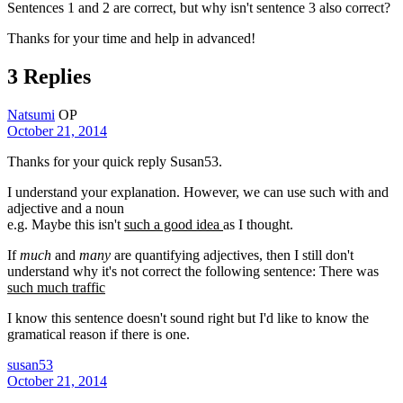
Sentences 1 and 2 are correct, but why isn't sentence 3 also correct?
Thanks for your time and help in advanced!
3 Replies
Natsumi
OP
October 21, 2014
Thanks for your quick reply Susan53.
I understand your explanation. However, we can use such with and
adjective and a noun
e.g. Maybe this isn't
such a good idea
as I thought.
If
much
and
many
are quantifying adjectives, then I still don't
understand why it's not correct the following sentence: There was
such much traffic
I know this sentence doesn't sound right but I'd like to know the
gramatical reason if there is one.
susan53
October 21, 2014