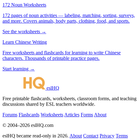
172 Noun Worksheets
172 pages of noun activities — labeling, matching, sorting, surveys,
and more. Covers animals, body parts, clothing, food, and sports.
See the worksheets →
Learn Chinese Writing
Free worksheets and flashcards for learning to write Chinese
characters. Thousands of printable practice pages.
Start learning →
eslHQ
Free printable flashcards, worksheets, classroom forms, and teaching
discussions shared by ESL teachers worldwide.
Forums
Flashcards
Worksheets
Articles
Forms
About
© 2004–2026 eslHQ.com
eslHQ became read-only in 2026.
About
Contact
Privacy
Terms