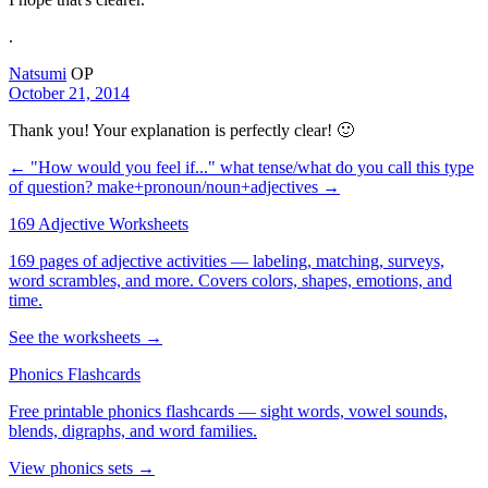
.
Natsumi
OP
October 21, 2014
Thank you! Your explanation is perfectly clear! 🙂
← "How would you feel if..." what tense/what do you call this type
of question?
make+pronoun/noun+adjectives →
169 Adjective Worksheets
169 pages of adjective activities — labeling, matching, surveys,
word scrambles, and more. Covers colors, shapes, emotions, and
time.
See the worksheets →
Phonics Flashcards
Free printable phonics flashcards — sight words, vowel sounds,
blends, digraphs, and word families.
View phonics sets →