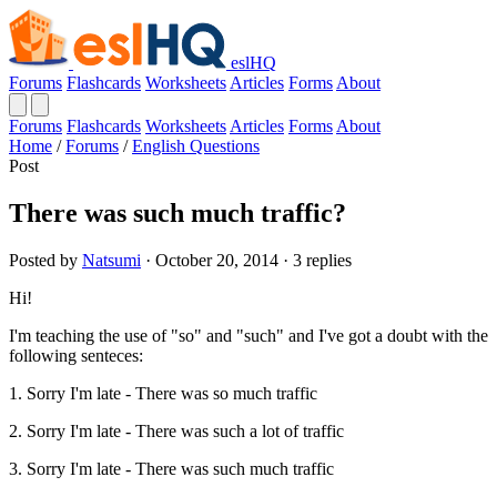
eslHQ
Forums
Flashcards
Worksheets
Articles
Forms
About
Forums
Flashcards
Worksheets
Articles
Forms
About
Home
/
Forums
/
English Questions
Post
There was such much traffic?
Posted by
Natsumi
· October 20, 2014 · 3 replies
Hi!
I'm teaching the use of "so" and "such" and I've got a doubt with the
following senteces:
1. Sorry I'm late - There was so much traffic
2. Sorry I'm late - There was such a lot of traffic
3. Sorry I'm late - There was such much traffic