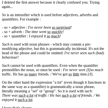
I deleted the first answer because it clearly confused you. Trying
again...
So
is an intensifier which is used before adjectives, adverbs and
quantifiers. For example :
- so + adjective :
I've never been
so
surprised
!
- so + adverb :
The time went
so
quickly
!
- so + quantifier :
I enjoyed it
so
much
!
Such
is used with noun phrases - which may contain a pre-
modifying adjective, but this is grammatically incidental. It's not the
head of the phrase and could be omitted:
I've never seen such (bad)
behaviour!
Such
cannot be used with quantifiers. Even when the quantifier
premodifies the noun,
so
must be used :
I've never seen [I]so
much
traffic. He has
so
many
friends. / We've got
so
little
time.[/I].
On the other hand the expression "a lot" (even though it functions in
the same way as a quantifier) is grammatically a noun phrase,
literally meaning a "set" or "group". So it is used with
such
:
There was
such
a lot
of traffic / He has
such
a lot
of friends. / We
enjoyed it
such
a lot
.
I hope that's clearer.