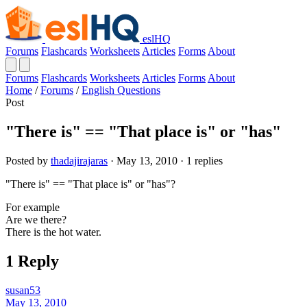
eslHQ
Forums
Flashcards
Worksheets
Articles
Forms
About
Forums
Flashcards
Worksheets
Articles
Forms
About
Home
/
Forums
/
English Questions
Post
"There is" == "That place is" or "has"
Posted by
thadajirajaras
· May 13, 2010 · 1 replies
"There is" == "That place is" or "has"?
For example
Are we there?
There is the hot water.
1 Reply
susan53
May 13, 2010