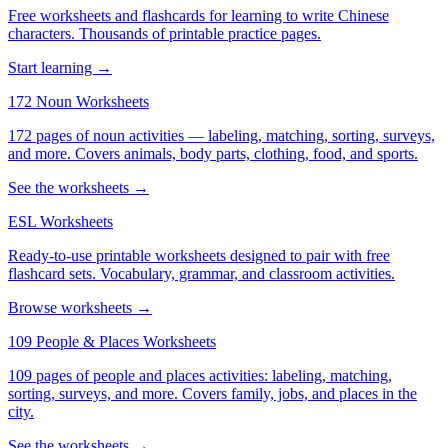
Free worksheets and flashcards for learning to write Chinese
characters. Thousands of printable practice pages.
Start learning →
172 Noun Worksheets
172 pages of noun activities — labeling, matching, sorting, surveys,
and more. Covers animals, body parts, clothing, food, and sports.
See the worksheets →
ESL Worksheets
Ready-to-use printable worksheets designed to pair with free
flashcard sets. Vocabulary, grammar, and classroom activities.
Browse worksheets →
109 People & Places Worksheets
109 pages of people and places activities: labeling, matching,
sorting, surveys, and more. Covers family, jobs, and places in the
city.
See the worksheets →