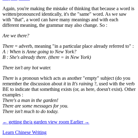
Again, you're making the mistake of thinking that because a word is
written/pronounced identically, it's the "same" word. As we saw
with "that", a word can have many meanings and with each
different meaning, the grammar may also change. So :
Are we there?
There
= adverb, meaning "in a particular place already referred to" :
A : When is Anne going to New York?
B : She's already there. (there = in New York)
There isn't any hot water.
There
is a pronoun which acts as another "empty" subject (do you
remember the discussion about
it
in
It's raining
?, used with the verb
BE to indicate that something exists (or, as here, doesn't exist). Other
examples :
There's a man in the garden!
There are some messages for you.
There isn't much to do today.
← getting the/a garden view room
Earlier →
Learn Chinese Writing