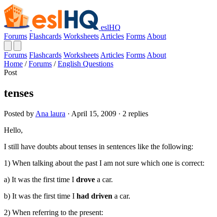
eslHQ
Forums
Flashcards
Worksheets
Articles
Forms
About
Forums
Flashcards
Worksheets
Articles
Forms
About
Home
/
Forums
/
English Questions
Post
tenses
Posted by
Ana laura
· April 15, 2009 · 2 replies
Hello,
I still have doubts about tenses in sentences like the following:
1) When talking about the past I am not sure which one is correct:
a) It was the first time I
drove
a car.
b) It was the first time I
had
driven
a car.
2) When referring to the present: