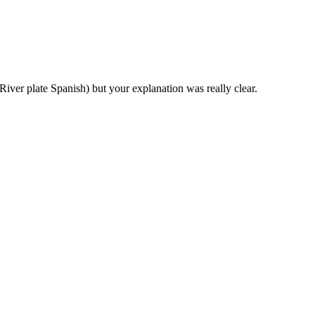
(River plate Spanish) but your explanation was really clear.