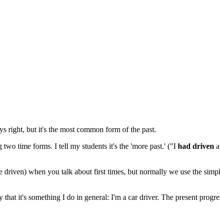
ys right, but it's the most common form of the past.
two time forms. I tell my students it's the 'more past.' ("I
had driven
a
ve driven) when you talk about first times, but normally we use the simp
y that it's something I do in general: I'm a car driver. The present progr