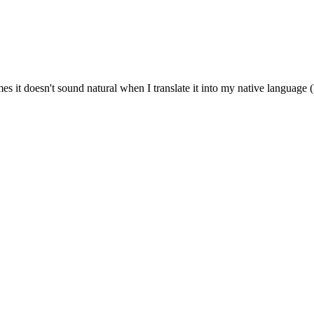
es it doesn't sound natural when I translate it into my native language 