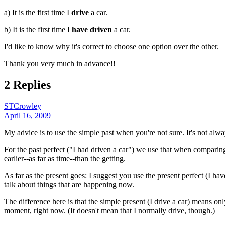
a) It is the first time I
drive
a car.
b) It is the first time I
have driven
a car.
I'd like to know why it's correct to choose one option over the other.
Thank you very much in advance!!
2 Replies
STCrowley
April 16, 2009
My advice is to use the simple past when you're not sure. It's not alwa
For the past perfect ("I had driven a car") we use that when comparing 
earlier--as far as time--than the getting.
As far as the present goes: I suggest you use the present perfect (I ha
talk about things that are happening now.
The difference here is that the simple present (I drive a car) means onl
moment, right now. (It doesn't mean that I normally drive, though.)