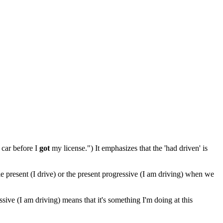
 car before I
got
my license.") It emphasizes that the 'had driven' is
le present (I drive) or the present progressive (I am driving) when we
essive (I am driving) means that it's something I'm doing at this