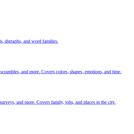
s, digraphs, and word families.
 scrambles, and more. Covers colors, shapes, emotions, and time.
 surveys, and more. Covers family, jobs, and places in the city.