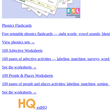
Phonics Flashcards
Free printable phonics flashcards — sight words, vowel sounds, blend
View phonics sets →
169 Adjective Worksheets
169 pages of adjective activities — labeling, matching, surveys, word
See the worksheets →
109 People & Places Worksheets
109 pages of people and places activities: labeling, matching, sorting,
See the worksheets →
eslHQ