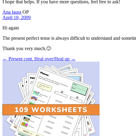
I hope that helps. If you have more questions, feel free to ask!
Ana laura
OP
April 18, 2009
Hi again
The present perfect tense is always difficult to understand and sometim
Thank you very much.🙂
← Present cont.
Heal over/Heal up →