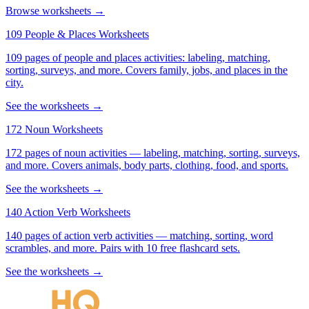
Browse worksheets →
109 People & Places Worksheets
109 pages of people and places activities: labeling, matching,
sorting, surveys, and more. Covers family, jobs, and places in the
city.
See the worksheets →
172 Noun Worksheets
172 pages of noun activities — labeling, matching, sorting, surveys,
and more. Covers animals, body parts, clothing, food, and sports.
See the worksheets →
140 Action Verb Worksheets
140 pages of action verb activities — matching, sorting, word
scrambles, and more. Pairs with 10 free flashcard sets.
See the worksheets →