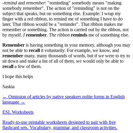
-
remind
and
remember
: "reminding" somebody means "making
somebody remember". The action of "reminding" is not on the
subject that speaks, but on something else. Example: I wrap my
finger with a red ribbon, to remind me of something I have to do
later. That ribbon would be a "reminder". That ribbon makes me
remember or something. The action is carried out by the ribbon, not
by myself.
I
remember
.
The ribbon
reminds
me of something else.
Remember
is having something in your memory, although you may
not be able to
recall
it voluntarily. For example, we know, and
remember
many, many thousands of words, but if we were to try to
sit down and make a list of all of them, we would only be able to
recall
a few of them.
I hope this helps
Saskia
← Omission of articles by native speakers
polite forms in English
language →
ESL Worksheets
Ready-to-use printable worksheets designed to pair with free
flashcard sets. Vocabulary, grammar, and classroom activities.