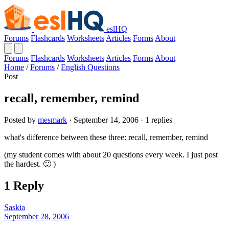
eslHQ
Forums
Flashcards
Worksheets
Articles
Forms
About
Forums
Flashcards
Worksheets
Articles
Forms
About
Home
/
Forums
/
English Questions
Post
recall, remember, remind
Posted by
mesmark
· September 14, 2006 · 1 replies
what's difference between these three: recall, remember, remind
(my student comes with about 20 questions every week. I just post
the hardest. 🙂 )
1 Reply
Saskia
September 28, 2006