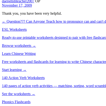
daenglishteacher2007
OP
November 17, 2009
Thank you, you have been very helpful.
← Question???
Can Anyone Teach how to pronounce can and can't d
ESL Worksheets
Ready-to-use printable worksheets designed to pair with free flashcard
Browse worksheets →
Learn Chinese Writing
Free worksheets and flashcards for learning to write Chinese characte
Start learning →
140 Action Verb Worksheets
140 pages of action verb activities — matching, sorting, word scramble
See the worksheets →
Phonics Flashcards