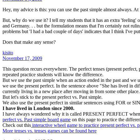
Hey, my advice is this: you can use the past simple almost always. At l
But, why do we use it? I tell my students that it has an extra 'feeling' o
and Germany. . . but the formulation means that I'm certainly not ruling 
problems but 'I had a bad couple of days' indicates that I think I've p
Does that make any sense?
kisito
November 17, 2009
This question recurs everywhere. The perfect tenses (present perfect, pa
repeated practice students will know the difference.
But we use the past simple when an action ended in the past and we use
we use the present perfect. In the sentence above "She has lived in diffe
currently living in a new place after moving in from some other place. 
But let's stick to the present perfect vs. Past simple.
We also use the present perfect in similar sentences using FOR or S
I have lived in London since 2000.
I have always wondered why it is called PRESENT PERFECT when it talk
perfect vs. Past simple board game
on this page to practice the differe
Check out this
interactive wheel game to practice present perfect vs. p
More tenses vs. tenses games can be found here