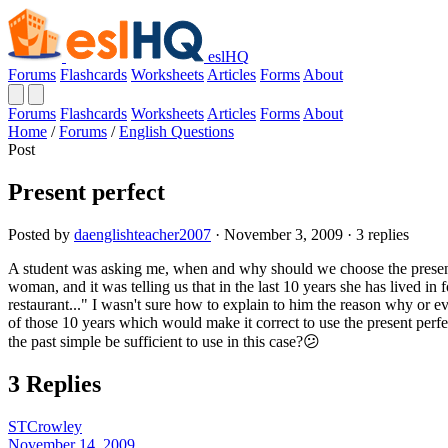
eslHQ
Forums
Flashcards
Worksheets
Articles
Forms
About
Forums
Flashcards
Worksheets
Articles
Forms
About
Home
/
Forums
/
English Questions
Post
Present perfect
Posted by
daenglishteacher2007
· November 3, 2009 · 3 replies
A student was asking me, when and why should we choose the present p
woman, and it was telling us that in the last 10 years she has lived in 
restaurant..." I wasn't sure how to explain to him the reason why or e
of those 10 years which would make it correct to use the present perf
the past simple be sufficient to use in this case?😕
3 Replies
STCrowley
November 14, 2009