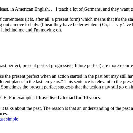
east, in American English. . . I teach a lot of Germans, and they want t
f currentness (it is, after all, a present form) which means that it's the 
out a move to Italy. (I hear they have better winters.) Or, if I say 'I've
ut it behind me and I'm moving on.
st perfect, present perfect progressive, future perfect) are more recurren
 the present perfect when an action started in the past but may still h
rent places in the last ten years." This sentence is relevant to the presen
Sometimes the present perfect suggests that the action may still go on in
INCE. For example :
I have lived abroad for 10 years
.
s about the past. The reason is that an understanding of the past acti
nces.
ast simple