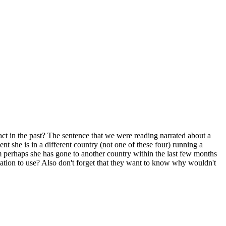
t in the past? The sentence that we were reading narrated about a
ent she is in a different country (not one of these four) running a
im perhaps she has gone to another country within the last few months
nation to use? Also don't forget that they want to know why wouldn't