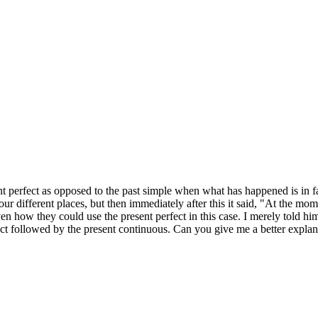
erfect as opposed to the past simple when what has happened is in fac
four different places, but then immediately after this it said, "At the mom
ven how they could use the present perfect in this case. I merely told h
ect followed by the present continuous. Can you give me a better expla