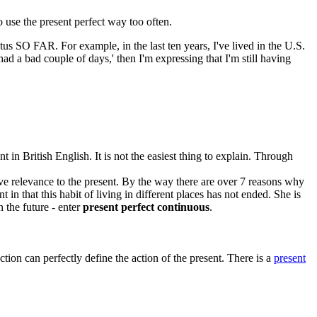
o use the present perfect way too often.
status SO FAR. For example, in the last ten years, I've lived in the U.S.
 had a bad couple of days,' then I'm expressing that I'm still having
t in British English. It is not the easiest thing to explain. Through
ave relevance to the present. By the way there are over 7 reasons why
t in that this habit of living in different places has not ended. She is
 the future - enter
present perfect continuous
.
on can perfectly define the action of the present. There is a
present