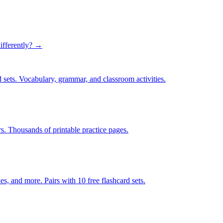
ifferently? →
 sets. Vocabulary, grammar, and classroom activities.
rs. Thousands of printable practice pages.
s, and more. Pairs with 10 free flashcard sets.