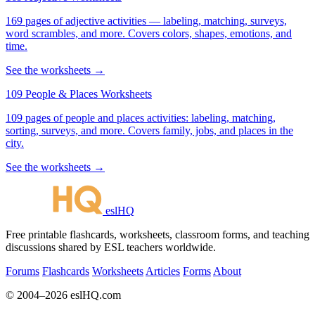
169 pages of adjective activities — labeling, matching, surveys,
word scrambles, and more. Covers colors, shapes, emotions, and
time.
See the worksheets →
109 People & Places Worksheets
109 pages of people and places activities: labeling, matching,
sorting, surveys, and more. Covers family, jobs, and places in the
city.
See the worksheets →
eslHQ
Free printable flashcards, worksheets, classroom forms, and teaching
discussions shared by ESL teachers worldwide.
Forums
Flashcards
Worksheets
Articles
Forms
About
© 2004–2026 eslHQ.com