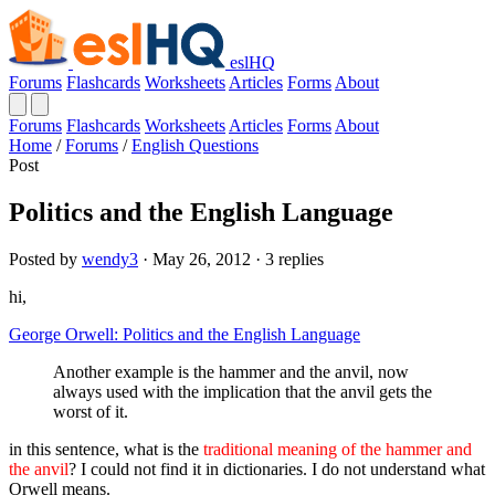
eslHQ
Forums
Flashcards
Worksheets
Articles
Forms
About
Forums
Flashcards
Worksheets
Articles
Forms
About
Home
/
Forums
/
English Questions
Post
Politics and the English Language
Posted by
wendy3
· May 26, 2012 · 3 replies
hi,
George Orwell: Politics and the English Language
Another example is the hammer and the anvil, now
always used with the implication that the anvil gets the
worst of it.
in this sentence, what is the
traditional meaning of the hammer and
the anvil
? I could not find it in dictionaries. I do not understand what
Orwell means.