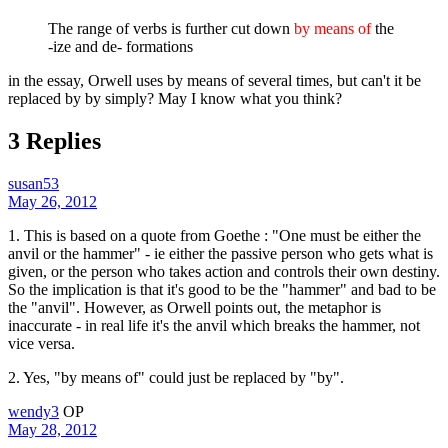
The range of verbs is further cut down
by means of
the
-ize and de- formations
in the essay, Orwell uses by means of several times, but can't it be
replaced by by simply? May I know what you think?
3 Replies
susan53
May 26, 2012
1. This is based on a quote from Goethe : "One must be either the
anvil or the hammer" - ie either the passive person who gets what is
given, or the person who takes action and controls their own destiny.
So the implication is that it's good to be the "hammer" and bad to be
the "anvil". However, as Orwell points out, the metaphor is
inaccurate - in real life it's the anvil which breaks the hammer, not
vice versa.
2. Yes, "by means of" could just be replaced by "by".
wendy3
OP
May 28, 2012