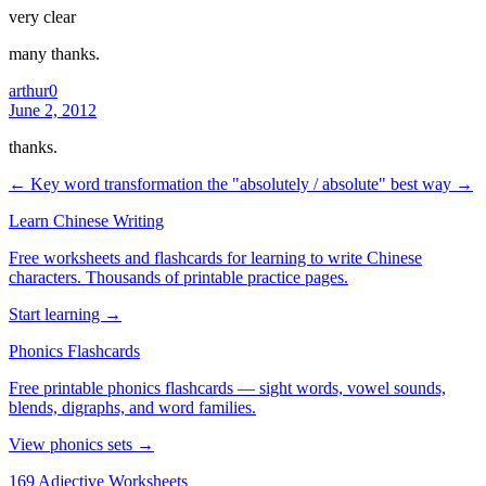
very clear
many thanks.
arthur0
June 2, 2012
thanks.
← Key word transformation
the "absolutely / absolute" best way →
Learn Chinese Writing
Free worksheets and flashcards for learning to write Chinese
characters. Thousands of printable practice pages.
Start learning →
Phonics Flashcards
Free printable phonics flashcards — sight words, vowel sounds,
blends, digraphs, and word families.
View phonics sets →
169 Adjective Worksheets