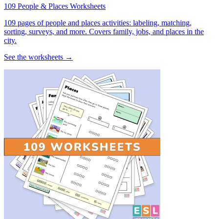
109 People & Places Worksheets
109 pages of people and places activities: labeling, matching,
sorting, surveys, and more. Covers family, jobs, and places in the
city.
See the worksheets →