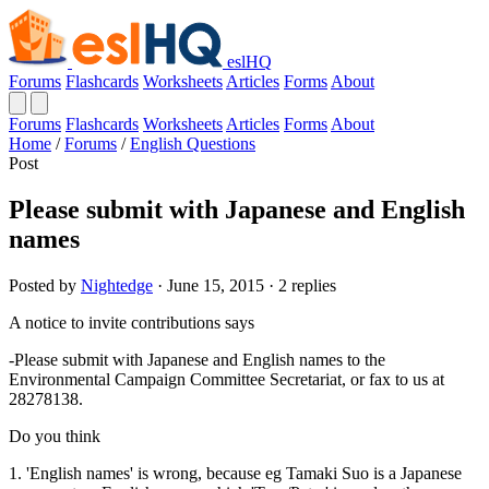
eslHQ
Forums
Flashcards
Worksheets
Articles
Forms
About
Forums
Flashcards
Worksheets
Articles
Forms
About
Home
/
Forums
/
English Questions
Post
Please submit with Japanese and English
names
Posted by
Nightedge
· June 15, 2015 · 2 replies
A notice to invite contributions says
-Please submit with Japanese and English names to the
Environmental Campaign Committee Secretariat, or fax to us at
28278138.
Do you think
1. 'English names' is wrong, because eg Tamaki Suo is a Japanese