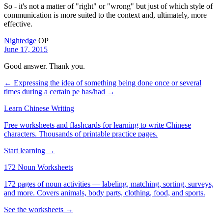
So - it's not a matter of "right" or "wrong" but just of which style of
communication is more suited to the context and, ultimately, more
effective.
Nightedge
OP
June 17, 2015
Good answer. Thank you.
← Expressing the idea of something being done once or several
times during a certain pe
has/had →
Learn Chinese Writing
Free worksheets and flashcards for learning to write Chinese
characters. Thousands of printable practice pages.
Start learning →
172 Noun Worksheets
172 pages of noun activities — labeling, matching, sorting, surveys,
and more. Covers animals, body parts, clothing, food, and sports.
See the worksheets →