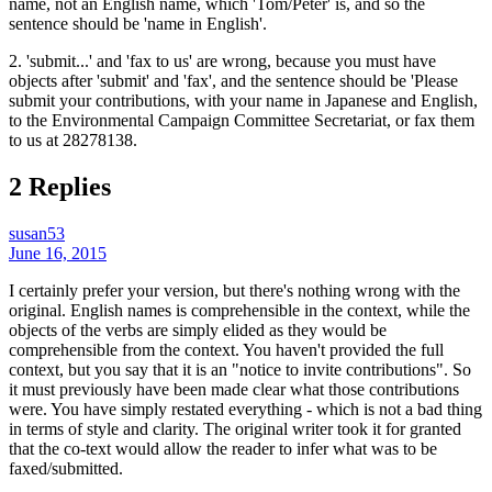
name, not an English name, which 'Tom/Peter' is, and so the
sentence should be 'name in English'.
2. 'submit...' and 'fax to us' are wrong, because you must have
objects after 'submit' and 'fax', and the sentence should be 'Please
submit your contributions, with your name in Japanese and English,
to the Environmental Campaign Committee Secretariat, or fax them
to us at 28278138.
2 Replies
susan53
June 16, 2015
I certainly prefer your version, but there's nothing wrong with the
original. English names is comprehensible in the context, while the
objects of the verbs are simply elided as they would be
comprehensible from the context. You haven't provided the full
context, but you say that it is an "notice to invite contributions". So
it must previously have been made clear what those contributions
were. You have simply restated everything - which is not a bad thing
in terms of style and clarity. The original writer took it for granted
that the co-text would allow the reader to infer what was to be
faxed/submitted.