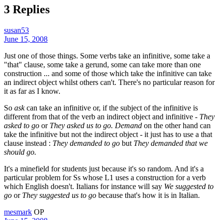
3 Replies
susan53
June 15, 2008
Just one of those things. Some verbs take an infinitive, some take a
"that" clause, some take a gerund, some can take more than one
construction ... and some of those which take the infinitive can take
an indirect object whilst others can't. There's no particular reason for
it as far as I know.
So
ask
can take an infinitive or, if the subject of the infinitive is
different from that of the verb an indirect object and infinitive -
They
asked to go
or
They asked us to go.
Demand
on the other hand can
take the infinitive but not the indirect object - it just has to use a that
clause instead :
They demanded to go
but
They demanded that we
should go.
It's a minefield for students just because it's so random. And it's a
particular problem for Ss whose L1 uses a construction for a verb
which English doesn't. Italians for instance will say
We suggested to
go
or
They suggested us to go
because that's how it is in Italian.
mesmark
OP