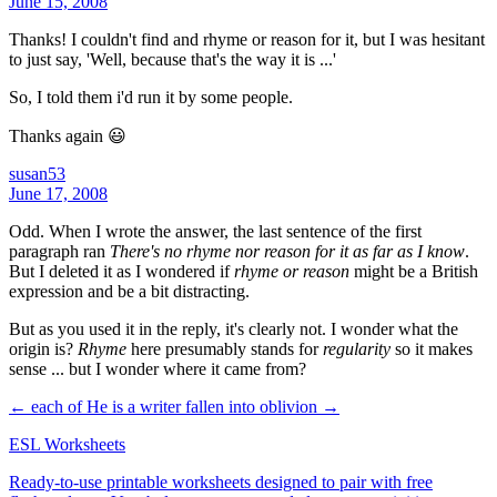
June 15, 2008
Thanks! I couldn't find and rhyme or reason for it, but I was hesitant
to just say, 'Well, because that's the way it is ...'
So, I told them i'd run it by some people.
Thanks again 😃
susan53
June 17, 2008
Odd. When I wrote the answer, the last sentence of the first
paragraph ran
There's no rhyme nor reason for it as far as I know
.
But I deleted it as I wondered if
rhyme or reason
might be a British
expression and be a bit distracting.
But as you used it in the reply, it's clearly not. I wonder what the
origin is?
Rhyme
here presumably stands for
regularity
so it makes
sense ... but I wonder where it came from?
← each of
He is a writer fallen into oblivion →
ESL Worksheets
Ready-to-use printable worksheets designed to pair with free