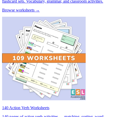
flashcard sets. Vocabulary, grammar, and classroom activities.
Browse worksheets →
140 Action Verb Worksheets
140 pages of action verb activities — matching, sorting, word