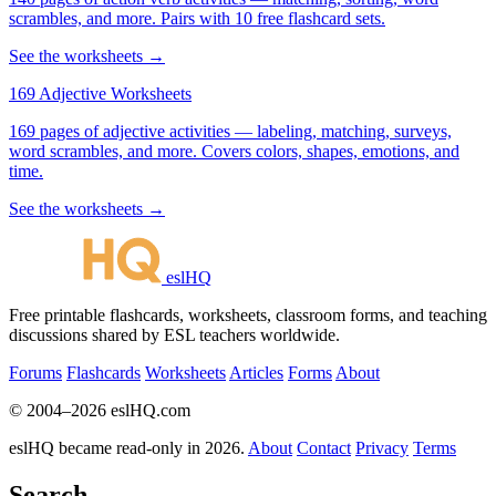
scrambles, and more. Pairs with 10 free flashcard sets.
See the worksheets →
169 Adjective Worksheets
169 pages of adjective activities — labeling, matching, surveys,
word scrambles, and more. Covers colors, shapes, emotions, and
time.
See the worksheets →
eslHQ
Free printable flashcards, worksheets, classroom forms, and teaching
discussions shared by ESL teachers worldwide.
Forums
Flashcards
Worksheets
Articles
Forms
About
© 2004–2026 eslHQ.com
eslHQ became read-only in 2026.
About
Contact
Privacy
Terms
Search