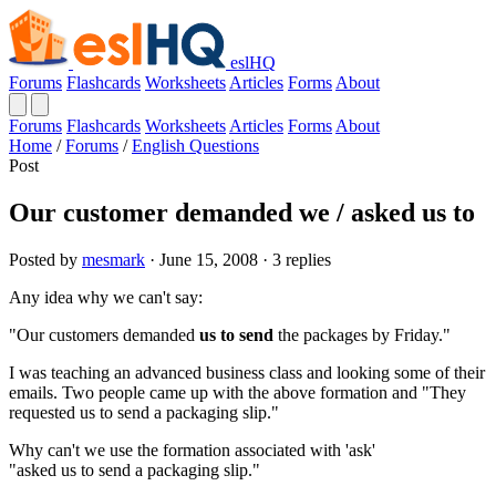
eslHQ
Forums
Flashcards
Worksheets
Articles
Forms
About
Forums
Flashcards
Worksheets
Articles
Forms
About
Home
/
Forums
/
English Questions
Post
Our customer demanded we / asked us to
Posted by
mesmark
· June 15, 2008 · 3 replies
Any idea why we can't say:
"Our customers demanded
us to send
the packages by Friday."
I was teaching an advanced business class and looking some of their
emails. Two people came up with the above formation and "They
requested us to send a packaging slip."
Why can't we use the formation associated with 'ask'
"asked us to send a packaging slip."