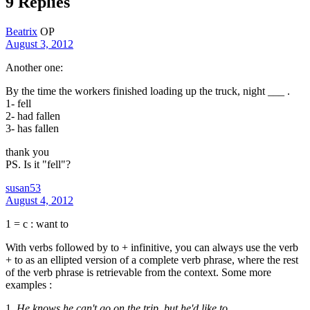
9 Replies
Beatrix
OP
August 3, 2012
Another one:
By the time the workers finished loading up the truck, night ___ .
1- fell
2- had fallen
3- has fallen
thank you
PS. Is it "fell"?
susan53
August 4, 2012
1 = c : want to
With verbs followed by to + infinitive, you can always use the verb
+ to as an ellipted version of a complete verb phrase, where the rest
of the verb phrase is retrievable from the context. Some more
examples :
1.
He knows he can't go on the trip, but
he'd like to
.