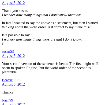
August 5, 2012
Thank you susan.
I wonder how many things that I don't know there are.
In fact I wanted to say the above as a statement, but then I started
thinking about the word order. Is it correct to say it like this?
Is it possible to say :
I wonder how many things there are that I don't know.
?
susan53
August 5, 2012
Your second version of the sentence is better. The first might well
occur in spoken English, but the word order of the second is
preferable.
Beatrix
OP
August 5, 2012
Thanks
brian99
August 6, 2012