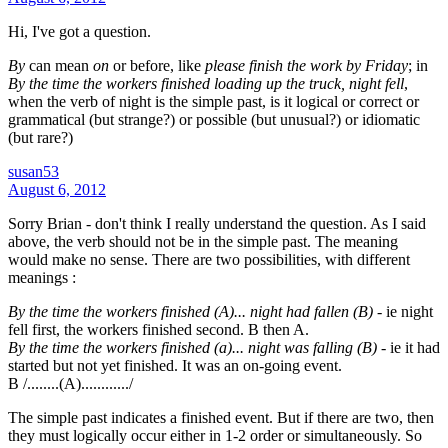
Hi, I've got a question.
By
can mean
on
or before, like
please finish the work by Friday
; in
By the time the workers finished loading up the truck, night fell
,
when the verb of night is the simple past, is it logical or correct or
grammatical (but strange?) or possible (but unusual?) or idiomatic
(but rare?)
susan53
August 6, 2012
Sorry Brian - don't think I really understand the question. As I said
above, the verb should not be in the simple past. The meaning
would make no sense. There are two possibilities, with different
meanings :
By the time the workers finished (A)... night had fallen (B)
- ie night
fell first, the workers finished second. B then A.
By the time the workers finished (a)... night was falling (B)
- ie it had
started but not yet finished. It was an on-going event.
B /........(A)............/
The simple past indicates a finished event. But if there are two, then
they must logically occur either in 1-2 order or simultaneously. So