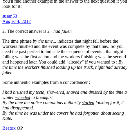
You'll find another example in the answer to the next question if you
look for it!
susan53
August 4, 2012
2. The correct answer is 2 -
had fallen
The time phrase
by the time...
indicates that night fell
before
the
workers finished and the event was complete by that time.. So you
need the past perfect to indicate the sequence of events - that night
falling was the first action and the workers finishing was the second
and happened later. You could add "already" if you wanted to :
By
the time the workers finished loading up the truck, night had already
fallen
Some authentic examples from a concordancer :
I
had
brushed
my teeth,
showered
,
shaved
and
dressed
by the time a
waiter
wheeled
in breakfast.
By the time the police complaints authority
started
looking for it, it
had disappeared
.
By the time he
was
under the covers he
had forgotten
about seeing
Kate.
Beatrix
OP