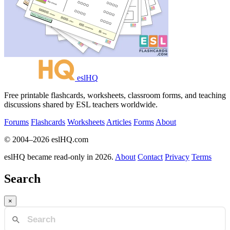
eslHQ
Free printable flashcards, worksheets, classroom forms, and teaching
discussions shared by ESL teachers worldwide.
Forums
Flashcards
Worksheets
Articles
Forms
About
© 2004–2026 eslHQ.com
eslHQ became read-only in 2026.
About
Contact
Privacy
Terms
Search
×