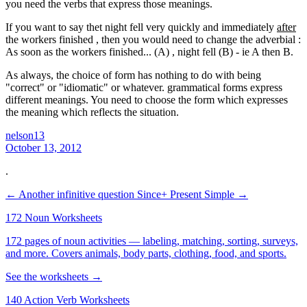
you need the verbs that express those meanings.
If you want to say thet night fell very quickly and immediately
after
the workers finished , then you would need to change the adverbial :
As soon as the workers finished... (A) , night fell (B) - ie A then B.
As always, the choice of form has nothing to do with being
"correct" or "idiomatic" or whatever. grammatical forms express
different meanings. You need to choose the form which expresses
the meaning which reflects the situation.
nelson13
October 13, 2012
.
← Another infinitive question
Since+ Present Simple →
172 Noun Worksheets
172 pages of noun activities — labeling, matching, sorting, surveys,
and more. Covers animals, body parts, clothing, food, and sports.
See the worksheets →
140 Action Verb Worksheets