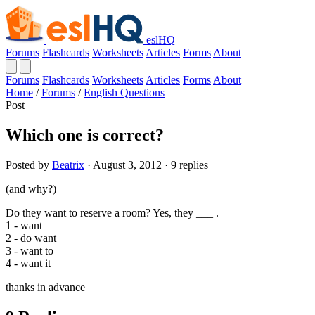
eslHQ
Forums
Flashcards
Worksheets
Articles
Forms
About
Forums
Flashcards
Worksheets
Articles
Forms
About
Home
/
Forums
/
English Questions
Post
Which one is correct?
Posted by
Beatrix
· August 3, 2012 · 9 replies
(and why?)
Do they want to reserve a room? Yes, they ___ .
1 - want
2 - do want
3 - want to
4 - want it
thanks in advance