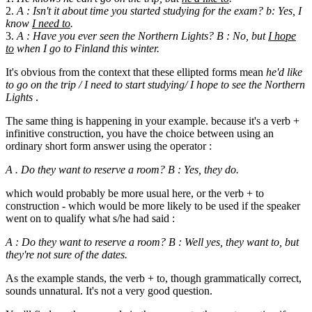
2.
A : Isn't it about time you started studying for the exam? b: Yes, I
know
I need to
.
3.
A : Have you ever seen the Northern Lights? B : No, but
I hope
to
when I go to Finland this winter.
It's obvious from the context that these ellipted forms mean
he'd like
to go on the trip / I need to start studying/ I hope to see the Northern
Lights
.
The same thing is happening in your example. because it's a verb +
infinitive construction, you have the choice between using an
ordinary short form answer using the operator :
A . Do they want to reserve a room? B : Yes, they do.
which would probably be more usual here, or the verb + to
construction - which would be more likely to be used if the speaker
went on to qualify what s/he had said :
A : Do they want to reserve a room? B : Well yes, they want to, but
they're not sure of the dates.
As the example stands, the verb + to, though grammatically correct,
sounds unnatural. It's not a very good question.