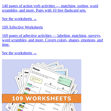
140 pages of action verb activities — matching, sorting, word
scrambles, and more. Pairs with 10 free flashcard sets.
See the worksheets →
169 Adjective Worksheets
169 pages of adjective activities — labeling, matching, surveys,
word scrambles, and more. Covers colors, shapes, emotions, and
time.
See the worksheets →