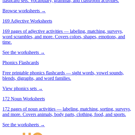
flashcard sets. Vocabulary, grammar, and classroom activities.
Browse worksheets →
169 Adjective Worksheets
169 pages of adjective activities — labeling, matching, surveys,
word scrambles, and more. Covers colors, shapes, emotions, and
time.
See the worksheets →
Phonics Flashcards
Free printable phonics flashcards — sight words, vowel sounds,
blends, digraphs, and word families.
View phonics sets →
172 Noun Worksheets
172 pages of noun activities — labeling, matching, sorting, surveys,
and more. Covers animals, body parts, clothing, food, and sports.
See the worksheets →