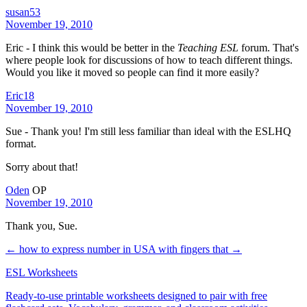
susan53
November 19, 2010
Eric - I think this would be better in the
Teaching ESL
forum. That's
where people look for discussions of how to teach different things.
Would you like it moved so people can find it more easily?
Eric18
November 19, 2010
Sue - Thank you! I'm still less familiar than ideal with the ESLHQ
format.
Sorry about that!
Oden
OP
November 19, 2010
Thank you, Sue.
← how to express number in USA with fingers
that →
ESL Worksheets
Ready-to-use printable worksheets designed to pair with free