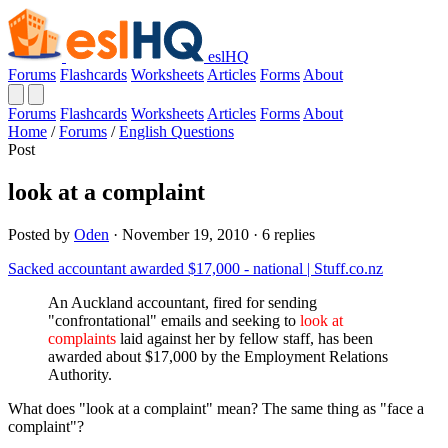
eslHQ
Forums
Flashcards
Worksheets
Articles
Forms
About
Forums
Flashcards
Worksheets
Articles
Forms
About
Home
/
Forums
/
English Questions
Post
look at a complaint
Posted by
Oden
· November 19, 2010 · 6 replies
Sacked accountant awarded $17,000 - national | Stuff.co.nz
An Auckland accountant, fired for sending
"confrontational" emails and seeking to
look at
complaints
laid against her by fellow staff, has been
awarded about $17,000 by the Employment Relations
Authority.
What does "look at a complaint" mean? The same thing as "face a
complaint"?