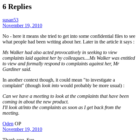
6 Replies
susan53
November 19, 2010
No - here it means she tried to get into some confidential files to see
what people had been writing about her. Later in the article it says :
Ms Walker had also acted provocatively in seeking to view
complaints laid against her by colleagues....Ms Walker was entitled
to view and formally respond to complaints against her, Mr
Gardiner said.
In another context though, it could mean "to investigate a
complaint" (though
look into
would probably be more usual) :
Can we have a meeting to look at the complaints that have been
coming in about the new product.
I'll look at/into the complaints as soon as I get back from the
meeting.
Oden
OP
November 19, 2010
Thank you, Sue.