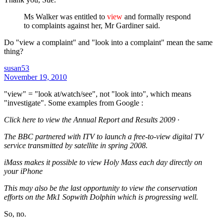
Ms Walker was entitled to
view
and formally respond
to complaints against her, Mr Gardiner said.
Do "view a complaint" and "look into a complaint" mean the same
thing?
susan53
November 19, 2010
"view" = "look at/watch/see", not "look into", which means
"investigate". Some examples from Google :
Click here to view the Annual Report and Results 2009 ·
The BBC partnered with ITV to launch a free-to-view digital TV
service transmitted by satellite in spring 2008.
iMass makes it possible to view Holy Mass each day directly on
your iPhone
This may also be the last opportunity to view the conservation
efforts on the Mk1 Sopwith Dolphin which is progressing well.
So, no.