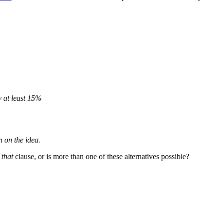
 at least 15%
n on the idea.
a
that
clause, or is more than one of these alternatives possible?