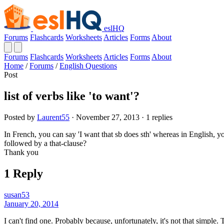
eslHQ
Forums
Flashcards
Worksheets
Articles
Forms
About
Forums
Flashcards
Worksheets
Articles
Forms
About
Home
/
Forums
/
English Questions
Post
list of verbs like 'to want'?
Posted by
Laurent55
· November 27, 2013 · 1 replies
In French, you can say 'I want that sb does sth' whereas in English, y
followed by a that-clause?
Thank you
1 Reply
susan53
January 20, 2014
I can't find one. Probably because, unfortunately, it's not that simple.