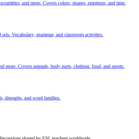
 scrambles, and more. Covers colors, shapes, emotions, and time.
 sets. Vocabulary, grammar, and classroom activities.
nd more. Covers animals, body parts, clothing, food, and sports.
s, digraphs, and word families.
 discussions shared by ESL teachers worldwide.