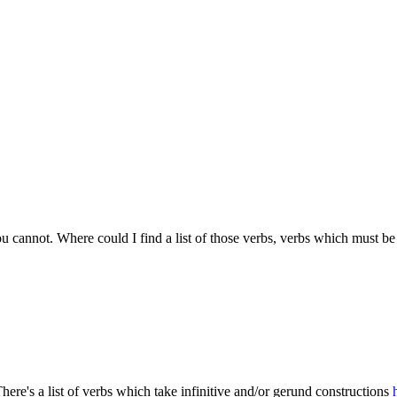
ou cannot. Where could I find a list of those verbs, verbs which must be
 There's a list of verbs which take infinitive and/or gerund constructions