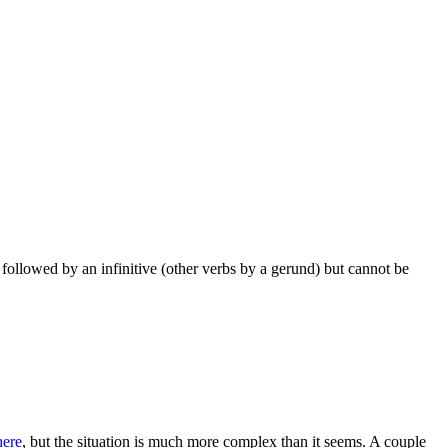
 followed by an infinitive (other verbs by a gerund) but cannot be
here
, but the situation is much more complex than it seems. A couple