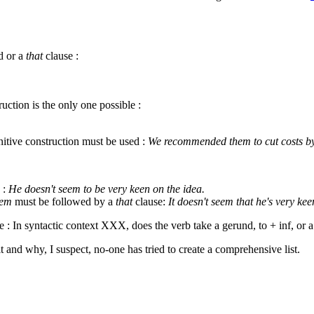
d or a
that
clause :
uction is the only one possible :
nitive construction must be used :
We recommended them to cut costs by
d :
He doesn't seem to be very keen on the idea.
eem
must be followed by a
that
clause:
It doesn't seem that he's very kee
e : In syntactic context XXX, does the verb take a gerund, to + inf, or 
ult and why, I suspect, no-one has tried to create a comprehensive list.