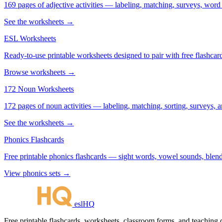
169 pages of adjective activities — labeling, matching, surveys, word
See the worksheets →
ESL Worksheets
Ready-to-use printable worksheets designed to pair with free flashcard
Browse worksheets →
172 Noun Worksheets
172 pages of noun activities — labeling, matching, sorting, surveys, a
See the worksheets →
Phonics Flashcards
Free printable phonics flashcards — sight words, vowel sounds, blend
View phonics sets →
eslHQ
Free printable flashcards, worksheets, classroom forms, and teaching