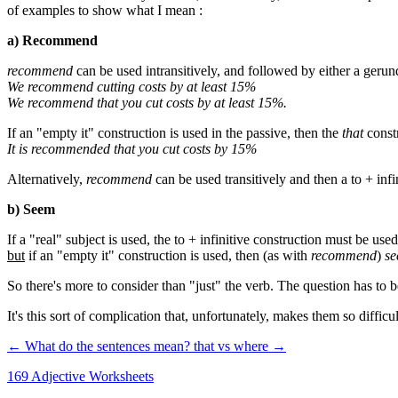
of examples to show what I mean :
a) Recommend
recommend
can be used intransitively, and followed by either a gerun
We recommend cutting costs by at least 15%
We recommend that you cut costs by at least 15%.
If an "empty it" construction is used in the passive, then the
that
constr
It is recommended that you cut costs by 15%
Alternatively,
recommend
can be used transitively and then a to + infi
b) Seem
If a "real" subject is used, the to + infinitive construction must be use
but
if an "empty it" construction is used, then (as with
recommend
)
s
So there's more to consider than "just" the verb. The question has to b
It's this sort of complication that, unfortunately, makes them so diffic
← What do the sentences mean?
that vs where →
169 Adjective Worksheets