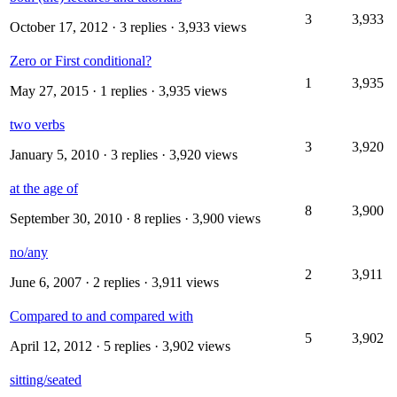
3
3,933
October 17, 2012
· 3 replies · 3,933 views
Zero or First conditional?
1
3,935
May 27, 2015
· 1 replies · 3,935 views
two verbs
3
3,920
January 5, 2010
· 3 replies · 3,920 views
at the age of
8
3,900
September 30, 2010
· 8 replies · 3,900 views
no/any
2
3,911
June 6, 2007
· 2 replies · 3,911 views
Compared to and compared with
5
3,902
April 12, 2012
· 5 replies · 3,902 views
sitting/seated