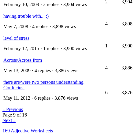
2
3,904
February 10, 2009
· 2 replies · 3,904 views
having trouble with... :)
4
3,898
May 7, 2008
· 4 replies · 3,898 views
level of stress
1
3,900
February 12, 2015
· 1 replies · 3,900 views
Across/Across from
4
3,886
May 13, 2009
· 4 replies · 3,886 views
there are/were two persons understanding
Confucius.
6
3,876
May 11, 2012
· 6 replies · 3,876 views
« Previous
Page 9 of 16
Next »
169 Adjective Worksheets