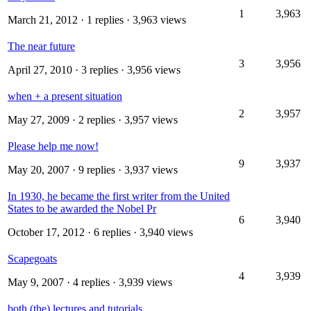
1
3,963
March 21, 2012
· 1 replies · 3,963 views
The near future
3
3,956
April 27, 2010
· 3 replies · 3,956 views
when + a present situation
2
3,957
May 27, 2009
· 2 replies · 3,957 views
Please help me now!
9
3,937
May 20, 2007
· 9 replies · 3,937 views
In 1930, he became the first writer from the United
States to be awarded the Nobel Pr
6
3,940
October 17, 2012
· 6 replies · 3,940 views
Scapegoats
4
3,939
May 9, 2007
· 4 replies · 3,939 views
both (the) lectures and tutorials