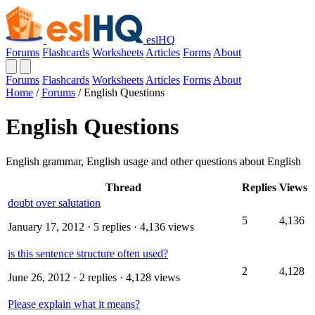
eslHQ
Forums
Flashcards
Worksheets
Articles
Forms
About
Forums
Flashcards
Worksheets
Articles
Forms
About
Home
/
Forums
/
English Questions
English Questions
English grammar, English usage and other questions about English
Thread
Replies
Views
doubt over salutation
5
4,136
January 17, 2012
· 5 replies · 4,136 views
is this sentence structure often used?
2
4,128
June 26, 2012
· 2 replies · 4,128 views
Please explain what it means?