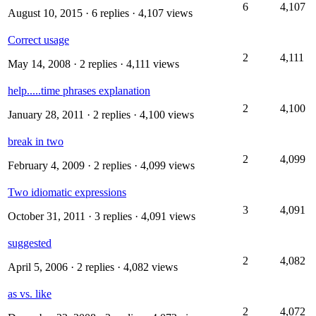
6
4,107
August 10, 2015
· 6 replies · 4,107 views
Correct usage
2
4,111
May 14, 2008
· 2 replies · 4,111 views
help.....time phrases explanation
2
4,100
January 28, 2011
· 2 replies · 4,100 views
break in two
2
4,099
February 4, 2009
· 2 replies · 4,099 views
Two idiomatic expressions
3
4,091
October 31, 2011
· 3 replies · 4,091 views
suggested
2
4,082
April 5, 2006
· 2 replies · 4,082 views
as vs. like
2
4,072