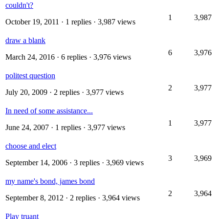
couldn't?
1
3,987
October 19, 2011
· 1 replies · 3,987 views
draw a blank
6
3,976
March 24, 2016
· 6 replies · 3,976 views
politest question
2
3,977
July 20, 2009
· 2 replies · 3,977 views
In need of some assistance...
1
3,977
June 24, 2007
· 1 replies · 3,977 views
choose and elect
3
3,969
September 14, 2006
· 3 replies · 3,969 views
my name's bond, james bond
2
3,964
September 8, 2012
· 2 replies · 3,964 views
Play truant