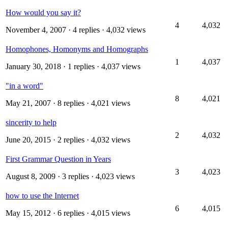
How would you say it?
4
4,032
November 4, 2007
· 4 replies · 4,032 views
Homophones, Homonyms and Homographs
1
4,037
January 30, 2018
· 1 replies · 4,037 views
"in a word"
8
4,021
May 21, 2007
· 8 replies · 4,021 views
sincerity to help
2
4,032
June 20, 2015
· 2 replies · 4,032 views
First Grammar Question in Years
3
4,023
August 8, 2009
· 3 replies · 4,023 views
how to use the Internet
6
4,015
May 15, 2012
· 6 replies · 4,015 views