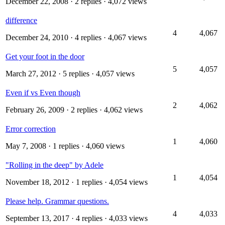
December 22, 2008
· 2 replies · 4,072 views
difference
4
4,067
December 24, 2010
· 4 replies · 4,067 views
Get your foot in the door
5
4,057
March 27, 2012
· 5 replies · 4,057 views
Even if vs Even though
2
4,062
February 26, 2009
· 2 replies · 4,062 views
Error correction
1
4,060
May 7, 2008
· 1 replies · 4,060 views
"Rolling in the deep" by Adele
1
4,054
November 18, 2012
· 1 replies · 4,054 views
Please help. Grammar questions.
4
4,033
September 13, 2017
· 4 replies · 4,033 views