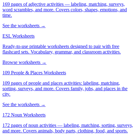
169 pages of adjective activities — labeling, matching, surveys,
word scrambles, and more. Covers colors, shapes, emotions, and
time.
See the worksheets →
ESL Worksheets
Ready-to-use printable worksheets designed to pair with free
flashcard sets. Vocabulary, grammar, and classroom activities.
Browse worksheets →
109 People & Places Worksheets
109 pages of people and places activities: labeling, matching,
sorting, surveys, and more. Covers family, jobs, and places in the
city.
See the worksheets →
172 Noun Worksheets
172 pages of noun activities — labeling, matching, sorting, surveys,
and more. Covers animals, body parts, clothing, food, and sports.