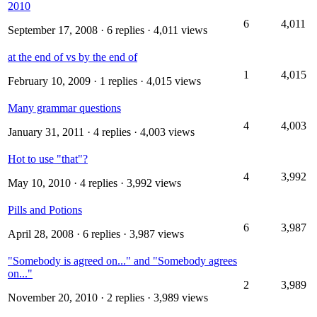
2010
6
4,011
September 17, 2008
· 6 replies · 4,011 views
at the end of vs by the end of
1
4,015
February 10, 2009
· 1 replies · 4,015 views
Many grammar questions
4
4,003
January 31, 2011
· 4 replies · 4,003 views
Hot to use "that"?
4
3,992
May 10, 2010
· 4 replies · 3,992 views
Pills and Potions
6
3,987
April 28, 2008
· 6 replies · 3,987 views
"Somebody is agreed on..." and "Somebody agrees
on..."
2
3,989
November 20, 2010
· 2 replies · 3,989 views