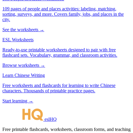
109 pages of people and places activities: labeling, matching,
sorting, surveys, and more. Covers family, jobs, and places in the
city.
See the worksheets →
ESL Worksheets
Ready-to-use printable worksheets designed to pair with free
flashcard sets. Vocabulary, grammar, and classroom activities.
Browse worksheets →
Learn Chinese Writing
Free worksheets and flashcards for learning to write Chinese
characters. Thousands of printable practice pages.
Start learning →
eslHQ
Free printable flashcards, worksheets, classroom forms, and teaching