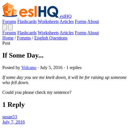
eslHQ
Forums
Flashcards
Worksheets
Articles
Forms
About
Forums
Flashcards
Worksheets
Articles
Forms
About
Home
/
Forums
/
English Questions
Post
If Some Day...
Posted by
Volcano
· July 5, 2016 · 1 replies
If some day you see me knelt down, it will be for raising up someone
who fell down.
Could you please check my sentence?
1 Reply
susan53
July 7, 2016