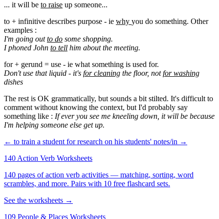
... it will be
to raise
up someone...
to + infinitive describes purpose - ie
why
you do something. Other
examples :
I'm going out
to do
some shopping.
I phoned John
to tell
him about the meeting.
for + gerund = use - ie what something is used for.
Don't use that liquid - it's
for cleaning
the floor, not
for washing
dishes
The rest is OK grammatically, but sounds a bit stilted. It's difficult to
comment without knowing the context, but I'd probably say
something like :
If ever you see me kneeling down, it will be because
I'm helping someone else get up.
← to train a student for research
on his students' notes/in →
140 Action Verb Worksheets
140 pages of action verb activities — matching, sorting, word
scrambles, and more. Pairs with 10 free flashcard sets.
See the worksheets →
109 People & Places Worksheets