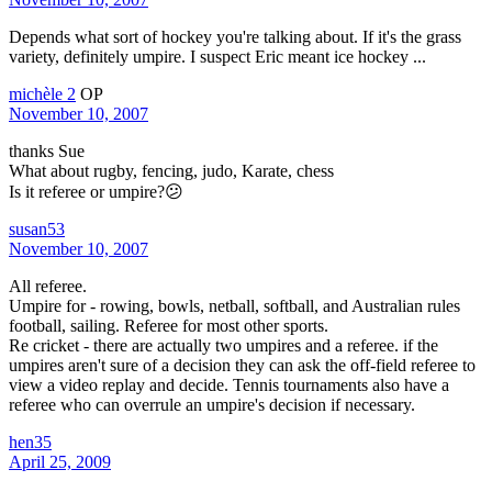
Depends what sort of hockey you're talking about. If it's the grass
variety, definitely umpire. I suspect Eric meant ice hockey ...
michèle 2
OP
November 10, 2007
thanks Sue
What about rugby, fencing, judo, Karate, chess
Is it referee or umpire?😕
susan53
November 10, 2007
All referee.
Umpire for - rowing, bowls, netball, softball, and Australian rules
football, sailing. Referee for most other sports.
Re cricket - there are actually two umpires and a referee. if the
umpires aren't sure of a decision they can ask the off-field referee to
view a video replay and decide. Tennis tournaments also have a
referee who can overrule an umpire's decision if necessary.
hen35
April 25, 2009