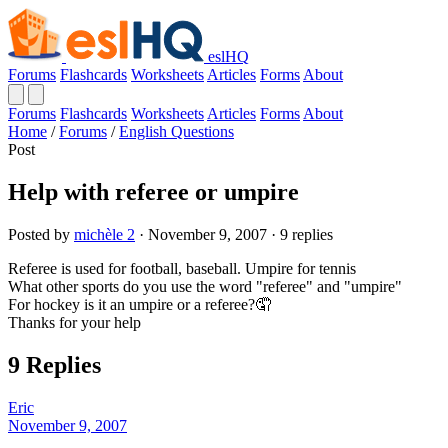
eslHQ
Forums
Flashcards
Worksheets
Articles
Forms
About
Forums
Flashcards
Worksheets
Articles
Forms
About
Home
/
Forums
/
English Questions
Post
Help with referee or umpire
Posted by
michèle 2
· November 9, 2007 · 9 replies
Referee is used for football, baseball. Umpire for tennis
What other sports do you use the word "referee" and "umpire"
For hockey is it an umpire or a referee?🤦
Thanks for your help
9 Replies
Eric
November 9, 2007