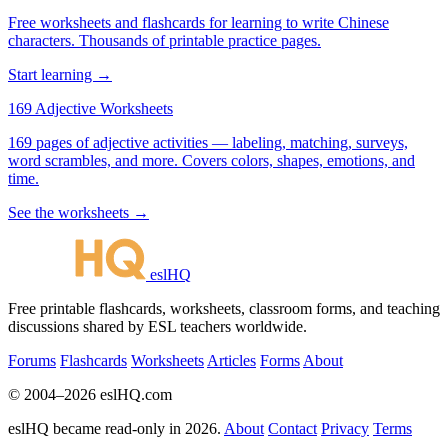
Free worksheets and flashcards for learning to write Chinese
characters. Thousands of printable practice pages.
Start learning →
169 Adjective Worksheets
169 pages of adjective activities — labeling, matching, surveys,
word scrambles, and more. Covers colors, shapes, emotions, and
time.
See the worksheets →
eslHQ
Free printable flashcards, worksheets, classroom forms, and teaching
discussions shared by ESL teachers worldwide.
Forums
Flashcards
Worksheets
Articles
Forms
About
© 2004–2026 eslHQ.com
eslHQ became read-only in 2026.
About
Contact
Privacy
Terms