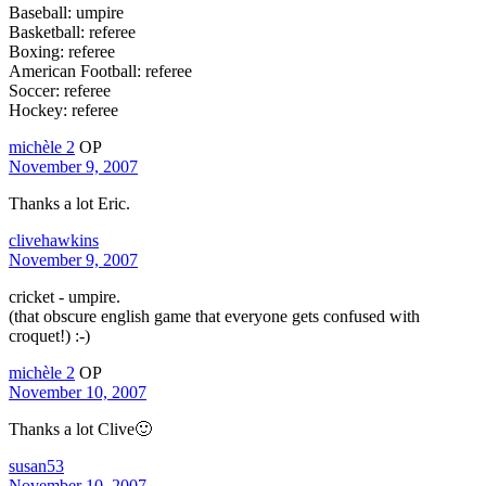
Baseball: umpire
Basketball: referee
Boxing: referee
American Football: referee
Soccer: referee
Hockey: referee
michèle 2
OP
November 9, 2007
Thanks a lot Eric.
clivehawkins
November 9, 2007
cricket - umpire.
(that obscure english game that everyone gets confused with
croquet!) :-)
michèle 2
OP
November 10, 2007
Thanks a lot Clive🙂
susan53
November 10, 2007