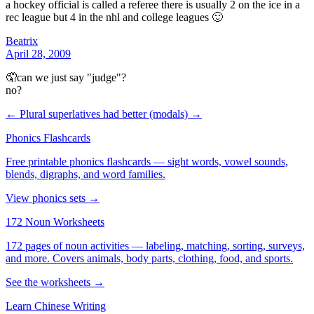
a hockey official is called a referee there is usually 2 on the ice in a
rec league but 4 in the nhl and college leagues 🙂
Beatrix
April 28, 2009
🤦can we just say "judge"?
no?
← Plural superlatives
had better (modals) →
Phonics Flashcards
Free printable phonics flashcards — sight words, vowel sounds,
blends, digraphs, and word families.
View phonics sets →
172 Noun Worksheets
172 pages of noun activities — labeling, matching, sorting, surveys,
and more. Covers animals, body parts, clothing, food, and sports.
See the worksheets →
Learn Chinese Writing