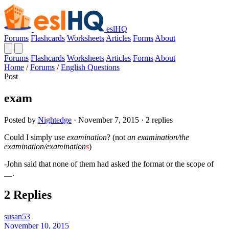
eslHQ
Forums
Flashcards
Worksheets
Articles
Forms
About
Forums
Flashcards
Worksheets
Articles
Forms
About
Home
/
Forums
/
English Questions
Post
exam
Posted by
Nightedge
· November 7, 2015 · 2 replies
Could I simply use
examination
? (not
an examination/the
examination/examination
s
)
-John said that none of them had asked the format or the scope of
__.
2 Replies
susan53
November 10, 2015