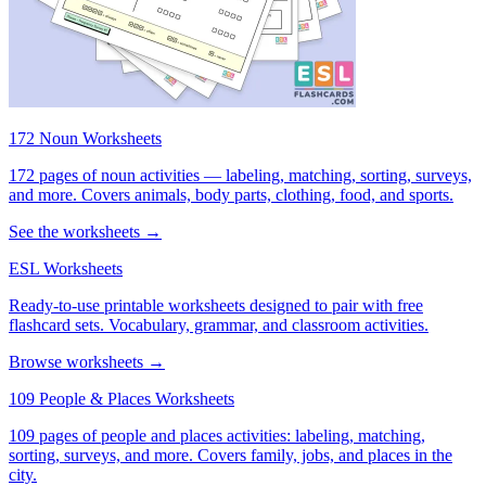
172 Noun Worksheets
172 pages of noun activities — labeling, matching, sorting, surveys,
and more. Covers animals, body parts, clothing, food, and sports.
See the worksheets →
ESL Worksheets
Ready-to-use printable worksheets designed to pair with free
flashcard sets. Vocabulary, grammar, and classroom activities.
Browse worksheets →
109 People & Places Worksheets
109 pages of people and places activities: labeling, matching,
sorting, surveys, and more. Covers family, jobs, and places in the
city.