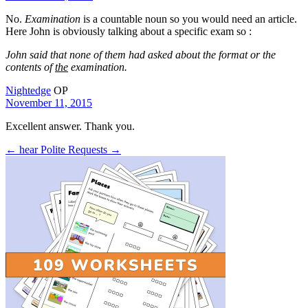
No.
Examination
is a countable noun so you would need an article.
Here John is obviously talking about a specific exam so :
John said that none of them had asked about the format or the
contents of
the
examination.
Nightedge
OP
November 11, 2015
Excellent answer. Thank you.
← hear
Polite Requests →