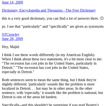
June 14, 2009
Dictionary, Encyclopedia and Thesaurus - The Free Dictionary
this is a very good dictionary, you can find a lot of answers there. 🙂
ps. I see that "particularly" and "specifically" are given as synonyms
STCrowley
June 28, 2009
Hey, Majid:
I think I use these words differently (in my American English).
When I think about these two statements, it's a bit more clear to me:
"The recession has cost jobs in the United States, particularly in
Detroit." "The recession has cost jobs in the United States,
especially in Detroit."
Both sentences seem to mean the same thing, but I think they're
slightly different: 'particularly' sounds like the problem is more
localized in Detroit. . . but may be in other areas. In the other
sentence, with 'especially,' it sounds like the problem is national, but
Detroit is one of the areas hit hardest.
Specifically--and this shouldn't be surprising if you read Beatrix's