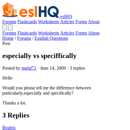
eslHQ
Forums
Flashcards
Worksheets
Articles
Forms
About
Forums
Flashcards
Worksheets
Articles
Forms
About
Home
/
Forums
/
English Questions
Post
especially vs speciffically
Posted by
majid72
· June 14, 2009 · 3 replies
Hello
Would you please tell me the difference between
particularly,especially and specifically?
Thanks a lot.
3 Replies
Beatrix