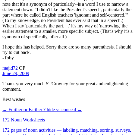
note that it's a synonym of particularly--is a word I use to narrow a
statement down. "I didn't like the President's speech, particularly the
part where he called English teachers 'ignorant and self-centered.'"
(To my knowledge, no President has ever said that in a speech.)
When I say 'particularly the part. . .' it's my way of 'narrowing' the
earlier statement to a smaller, more specific subject. (That's why it's a
synonym of specifically, after all.)
I hope this has helped. Sorry there are so many parenthesis. I should
try to cut back.
-Toby
majid72
OP
June 29, 2009
Thank you very much STCrowley for your great and enlightening
comment.
Best wishes
← Further or Farther ?
hide vs conceal →
172 Noun Worksheets
172 pages of noun activities — labeling, matching, sorting, surveys,