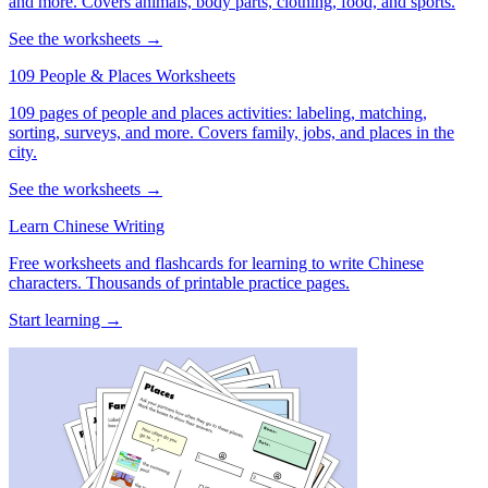
and more. Covers animals, body parts, clothing, food, and sports.
See the worksheets →
109 People & Places Worksheets
109 pages of people and places activities: labeling, matching,
sorting, surveys, and more. Covers family, jobs, and places in the
city.
See the worksheets →
Learn Chinese Writing
Free worksheets and flashcards for learning to write Chinese
characters. Thousands of printable practice pages.
Start learning →