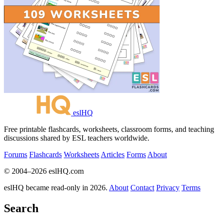
eslHQ
Free printable flashcards, worksheets, classroom forms, and teaching
discussions shared by ESL teachers worldwide.
Forums
Flashcards
Worksheets
Articles
Forms
About
© 2004–2026 eslHQ.com
eslHQ became read-only in 2026.
About
Contact
Privacy
Terms
Search