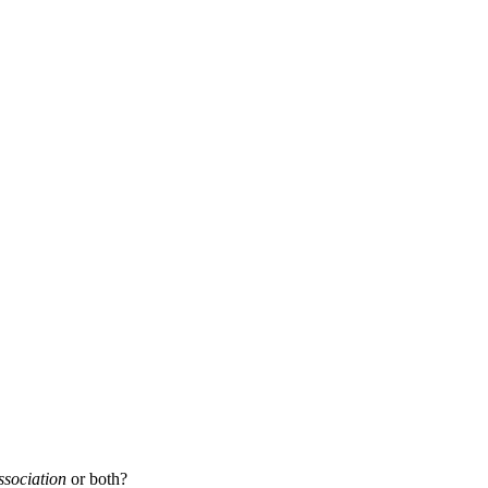
ssociation
or both?