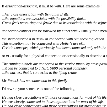
If
association/associate
, it must be
with
. Here are some examples :
...her close association with Benjamin Britten
...the equations are associated with the possibility that...
Green feels reassuring and fertile due to its association with the rejuv
connection/connect
can be followed by either
with
- usually for a men
We shall describe it in detail in connection with our second question
This exception may be connected with Hoijer's use of...
Certain concepts, which previously had been connected only with the 
or
to
- usually for a physical connection or occasionally to describe a r
The running tunnels are connected to the service tunnel by cross pass
...it can be connected to a NEC 9800 personal computer.
...the harness that is connected to the lifting crane.
Mr Pocock has no connection to this family
I'd rewrite your sentence as one of the following :
He had close associations with those organisations for most of his life
He was closely connected to those organisations for most of his life.
He had close connections with those organisations for most of his life.