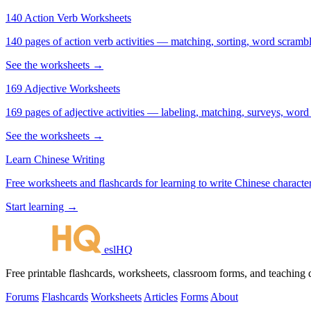
140 Action Verb Worksheets
140 pages of action verb activities — matching, sorting, word scramble
See the worksheets →
169 Adjective Worksheets
169 pages of adjective activities — labeling, matching, surveys, word
See the worksheets →
Learn Chinese Writing
Free worksheets and flashcards for learning to write Chinese characte
Start learning →
eslHQ
Free printable flashcards, worksheets, classroom forms, and teaching
Forums
Flashcards
Worksheets
Articles
Forms
About