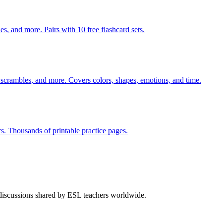
s, and more. Pairs with 10 free flashcard sets.
 scrambles, and more. Covers colors, shapes, emotions, and time.
rs. Thousands of printable practice pages.
 discussions shared by ESL teachers worldwide.