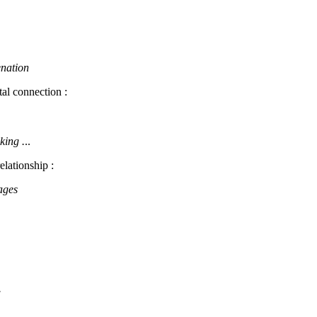
enation
tal connection :
king .
..
elationship :
ages
.