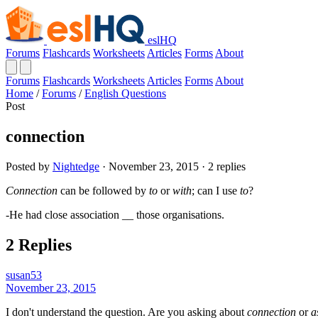
eslHQ
Forums
Flashcards
Worksheets
Articles
Forms
About
Forums
Flashcards
Worksheets
Articles
Forms
About
Home
/
Forums
/
English Questions
Post
connection
Posted by
Nightedge
· November 23, 2015 · 2 replies
Connection
can be followed by
to
or
with
; can I use
to
?
-He had close association __ those organisations.
2 Replies
susan53
November 23, 2015
I don't understand the question. Are you asking about
connection
or
a