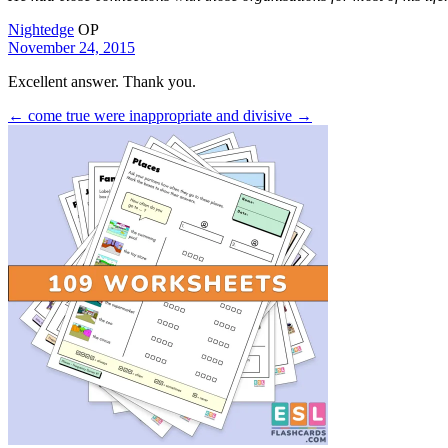
Nightedge
OP
November 24, 2015
Excellent answer. Thank you.
← come true
were inappropriate and divisive →