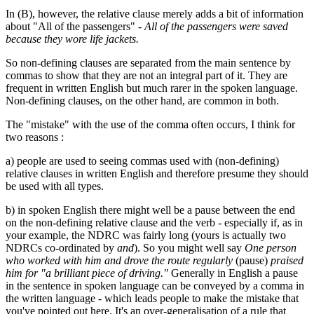
In (B), however, the relative clause merely adds a bit of information
about "All of the passengers" -
All of the passengers were saved
because they wore life jackets.
So non-defining clauses are separated from the main sentence by
commas to show that they are not an integral part of it. They are
frequent in written English but much rarer in the spoken language.
Non-defining clauses, on the other hand, are common in both.
The "mistake" with the use of the comma often occurs, I think for
two reasons :
a) people are used to seeing commas used with (non-defining)
relative clauses in written English and therefore presume they should
be used with all types.
b) in spoken English there might well be a pause between the end
on the non-defining relative clause and the verb - especially if, as in
your example, the NDRC was fairly long (yours is actually two
NDRCs co-ordinated by
and
). So you might well say
One person
who worked with him and drove the route regularly
(pause)
praised
him for "a brilliant piece of driving."
Generally in English a pause
in the sentence in spoken language can be conveyed by a comma in
the written language - which leads people to make the mistake that
you've pointed out here. It's an over-generalisation of a rule that