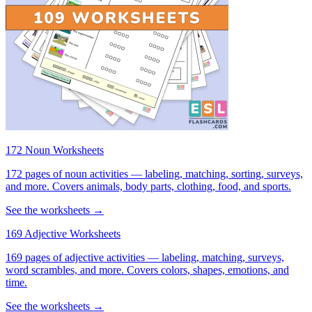
172 Noun Worksheets
172 pages of noun activities — labeling, matching, sorting, surveys,
and more. Covers animals, body parts, clothing, food, and sports.
See the worksheets →
169 Adjective Worksheets
169 pages of adjective activities — labeling, matching, surveys,
word scrambles, and more. Covers colors, shapes, emotions, and
time.
See the worksheets →