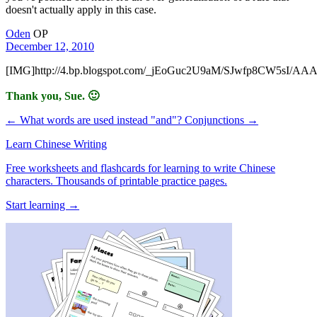
doesn't actually apply in this case.
Oden
OP
December 12, 2010
[IMG]http://4.bp.blogspot.com/_jEoGuc2U9aM/SJwfp8CW5sI
Thank you, Sue. 🙂
← What words are used instead "and"?
Conjunctions →
Learn Chinese Writing
Free worksheets and flashcards for learning to write Chinese
characters. Thousands of printable practice pages.
Start learning →