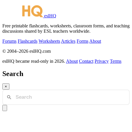
eslHQ
Free printable flashcards, worksheets, classroom forms, and teaching
discussions shared by ESL teachers worldwide.
Forums
Flashcards
Worksheets
Articles
Forms
About
© 2004–2026 eslHQ.com
eslHQ became read-only in 2026.
About
Contact
Privacy
Terms
Search
×