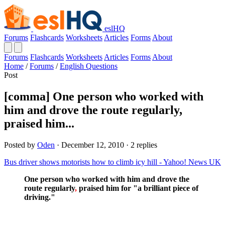
eslHQ
Forums
Flashcards
Worksheets
Articles
Forms
About
Forums
Flashcards
Worksheets
Articles
Forms
About
Home
/
Forums
/
English Questions
Post
[comma] One person who worked with
him and drove the route regularly,
praised him...
Posted by
Oden
· December 12, 2010 · 2 replies
Bus driver shows motorists how to climb icy hill - Yahoo! News UK
One person who worked with him and drove the
route regularly
,
praised him for "a brilliant piece of
driving."