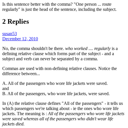
Is this sentence better with the comma? "One person ... route
regularly" is just the head of the sentence, including the subject.
2 Replies
susan53
December 12, 2010
No, the comma shouldn't be there.
who worked .... regularly
is a
defining relative clause which forms part of the subject - and a
subject and verb can never be separated by a comma.
Commas are used with non-defining relative clauses. Notice the
difference between...
A. All of the passengers who wore life jackets were saved.
and
B. All of the passengers, who wore life jackets, were saved.
In (A) the relative clause defines "All of the passengers" - it tells us
which passengers we're talking about - ie the ones who wore life
jackets. The meaning is :
All of the passengers who wore life jackets
were saved whereas all of the passengers who didn't wear life
jackets died.