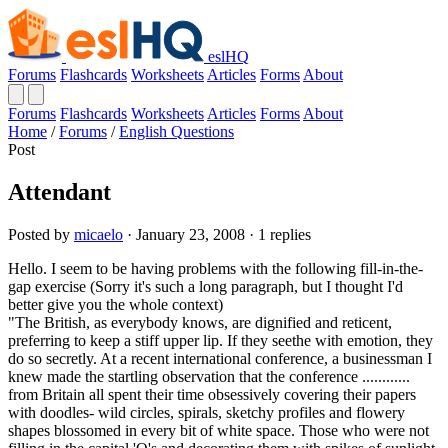
eslHQ
Forums
Flashcards
Worksheets
Articles
Forms
About
Forums
Flashcards
Worksheets
Articles
Forms
About
Home
/
Forums
/
English Questions
Post
Attendant
Posted by
micaelo
· January 23, 2008 · 1 replies
Hello. I seem to be having problems with the following fill-in-the-
gap exercise (Sorry it's such a long paragraph, but I thought I'd
better give you the whole context)
"The British, as everybody knows, are dignified and reticent,
preferring to keep a stiff upper lip. If they seethe with emotion, they
do so secretly. At a recent international conference, a businessman I
knew made the startling observation that the conference ............
from Britain all spent their time obsessively covering their papers
with doodles- wild circles, spirals, sketchy profiles and flowery
shapes blossomed in every bit of white space. Those who were not