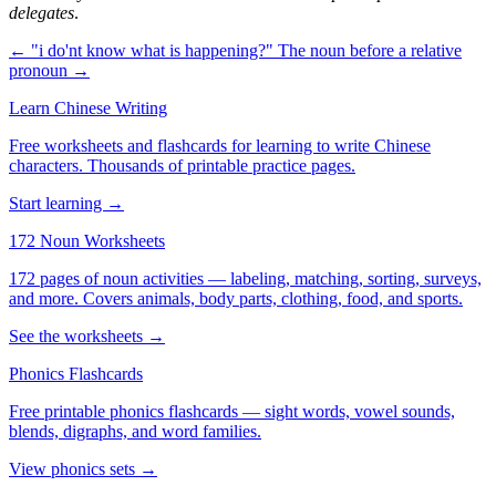
delegates
.
← "i do'nt know what is happening?"
The noun before a relative
pronoun →
Learn Chinese Writing
Free worksheets and flashcards for learning to write Chinese
characters. Thousands of printable practice pages.
Start learning →
172 Noun Worksheets
172 pages of noun activities — labeling, matching, sorting, surveys,
and more. Covers animals, body parts, clothing, food, and sports.
See the worksheets →
Phonics Flashcards
Free printable phonics flashcards — sight words, vowel sounds,
blends, digraphs, and word families.
View phonics sets →