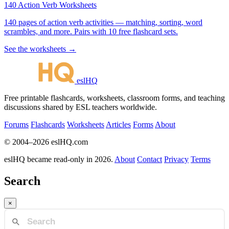
140 Action Verb Worksheets
140 pages of action verb activities — matching, sorting, word
scrambles, and more. Pairs with 10 free flashcard sets.
See the worksheets →
eslHQ
Free printable flashcards, worksheets, classroom forms, and teaching
discussions shared by ESL teachers worldwide.
Forums
Flashcards
Worksheets
Articles
Forms
About
© 2004–2026 eslHQ.com
eslHQ became read-only in 2026.
About
Contact
Privacy
Terms
Search
×