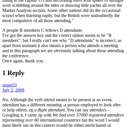
filling in the capital 'O's and decorating them with spikes of sunlight
were scribbling around the titles or drawing little yachts all over the
Market Analysis section. Some other nations did do the occasional
scrawl when listening raptly, but the British were undoubtedly the
most compulsive of all those attending."
A people B members C fellows D attendants
I've got the answer key and the correct option seems to be "B
members", but I really can't see why "D attendants" is incorrect, as
apart from assistant it also means a person who attends a meeting
and in this paragraph we are obviously talking about those attending
the conference.
Once again, thank you.
1 Reply
susan53
July 2, 2008
No. Although the verb
attend
means to be present at an event,
attendant
has a different meaning -a person employed to look after
or help others, eg
a flight attendant
, You can say
attendees
-
Googling it, I came up with
We had over 37000 registered attendees
representing over 80 international countries
but the word I would
most likely use in this context would be either
participants
or