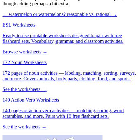
though adding perhaps a bit extra.
← watermelon or watermelons?
reasonable vs. rational →
ESL Worksheets
Ready-to-use printable worksheets designed to pair with free
flashcard sets. Vocabulary, grammar, and classroom activities.
Browse worksheets →
172 Noun Worksheets
172 pages of noun activities — labeling, matching, sorting, surveys,
and more. Covers animals, body parts, clothing, food, and sports.
See the worksheets →
140 Action Verb Worksheets
140 pages of action verb activities — matching, sorting, word
scrambles, and more. Pairs with 10 free flashcard sets.
See the worksheets →