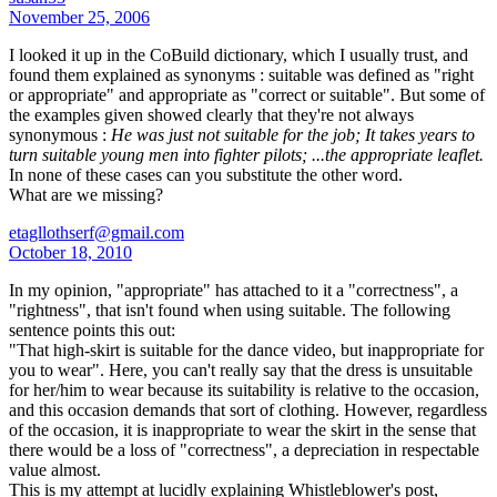
November 25, 2006
I looked it up in the CoBuild dictionary, which I usually trust, and
found them explained as synonyms : suitable was defined as "right
or appropriate" and appropriate as "correct or suitable". But some of
the examples given showed clearly that they're not always
synonymous :
He was just not suitable for the job; It takes years to
turn suitable young men into fighter pilots; ...the appropriate leaflet.
In none of these cases can you substitute the other word.
What are we missing?
etagllothserf@gmail.com
October 18, 2010
In my opinion, "appropriate" has attached to it a "correctness", a
"rightness", that isn't found when using suitable. The following
sentence points this out:
"That high-skirt is suitable for the dance video, but inappropriate for
you to wear". Here, you can't really say that the dress is unsuitable
for her/him to wear because its suitability is relative to the occasion,
and this occasion demands that sort of clothing. However, regardless
of the occasion, it is inappropriate to wear the skirt in the sense that
there would be a loss of "correctness", a depreciation in respectable
value almost.
This is my attempt at lucidly explaining Whistleblower's post,