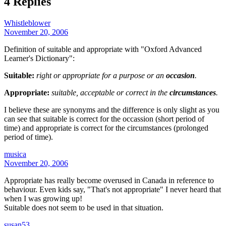
4 Replies
Whistleblower
November 20, 2006
Definition of suitable and appropriate with "Oxford Advanced
Learner's Dictionary":
Suitable:
right or appropriate for a purpose or an
occasion
.
Appropriate:
suitable, acceptable or correct in the
circumstances
.
I believe these are synonyms and the difference is only slight as you
can see that suitable is correct for the occassion (short period of
time) and appropriate is correct for the circumstances (prolonged
period of time).
musica
November 20, 2006
Appropriate has really become overused in Canada in reference to
behaviour. Even kids say, "That's not appropriate" I never heard that
when I was growing up!
Suitable does not seem to be used in that situation.
susan53