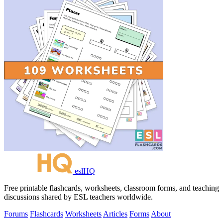
eslHQ
Free printable flashcards, worksheets, classroom forms, and teaching
discussions shared by ESL teachers worldwide.
Forums
Flashcards
Worksheets
Articles
Forms
About