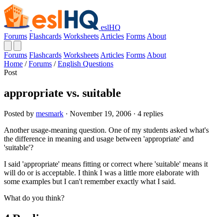
eslHQ
Forums
Flashcards
Worksheets
Articles
Forms
About
Forums
Flashcards
Worksheets
Articles
Forms
About
Home
/
Forums
/
English Questions
Post
appropriate vs. suitable
Posted by
mesmark
· November 19, 2006 · 4 replies
Another usage-meaning question. One of my students asked what's
the difference in meaning and usage between 'appropriate' and
'suitable'?
I said 'appropriate' means fitting or correct where 'suitable' means it
will do or is acceptable. I think I was a little more elaborate with
some examples but I can't remember exactly what I said.
What do you think?