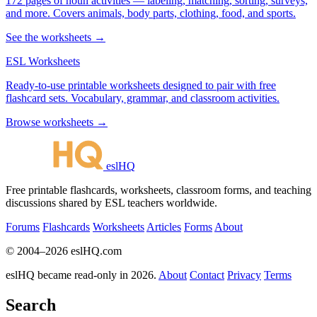
172 pages of noun activities — labeling, matching, sorting, surveys,
and more. Covers animals, body parts, clothing, food, and sports.
See the worksheets →
ESL Worksheets
Ready-to-use printable worksheets designed to pair with free
flashcard sets. Vocabulary, grammar, and classroom activities.
Browse worksheets →
eslHQ
Free printable flashcards, worksheets, classroom forms, and teaching
discussions shared by ESL teachers worldwide.
Forums
Flashcards
Worksheets
Articles
Forms
About
© 2004–2026 eslHQ.com
eslHQ became read-only in 2026.
About
Contact
Privacy
Terms
Search