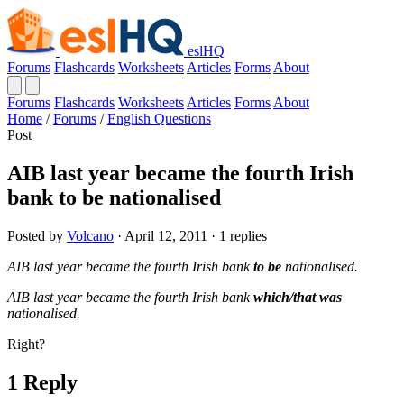
eslHQ
Forums
Flashcards
Worksheets
Articles
Forms
About
Forums
Flashcards
Worksheets
Articles
Forms
About
Home
/
Forums
/
English Questions
Post
AIB last year became the fourth Irish
bank to be nationalised
Posted by
Volcano
· April 12, 2011 · 1 replies
AIB last year became the fourth Irish bank
to be
nationalised.
AIB last year became the fourth Irish bank
which/that was
nationalised.
Right?
1 Reply