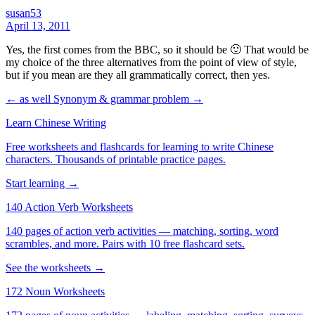
susan53
April 13, 2011
Yes, the first comes from the BBC, so it should be 🙂 That would be
my choice of the three alternatives from the point of view of style,
but if you mean are they all grammatically correct, then yes.
← as well
Synonym & grammar problem →
Learn Chinese Writing
Free worksheets and flashcards for learning to write Chinese
characters. Thousands of printable practice pages.
Start learning →
140 Action Verb Worksheets
140 pages of action verb activities — matching, sorting, word
scrambles, and more. Pairs with 10 free flashcard sets.
See the worksheets →
172 Noun Worksheets