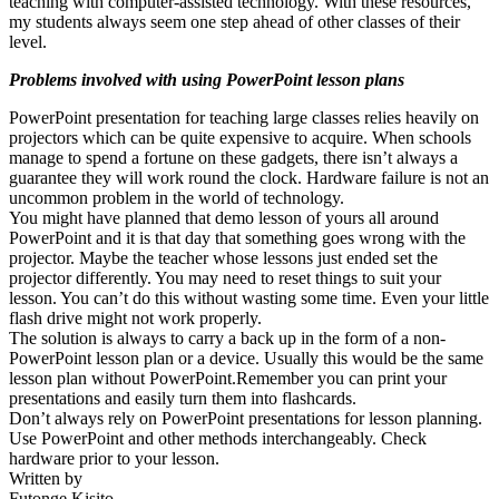
teaching with computer-assisted technology. With these resources,
my students always seem one step ahead of other classes of their
level.
Problems involved with using PowerPoint lesson plans
PowerPoint presentation for teaching large classes relies heavily on
projectors which can be quite expensive to acquire. When schools
manage to spend a fortune on these gadgets, there isn’t always a
guarantee they will work round the clock. Hardware failure is not an
uncommon problem in the world of technology.
You might have planned that demo lesson of yours all around
PowerPoint and it is that day that something goes wrong with the
projector. Maybe the teacher whose lessons just ended set the
projector differently. You may need to reset things to suit your
lesson. You can’t do this without wasting some time. Even your little
flash drive might not work properly.
The solution is always to carry a back up in the form of a non-
PowerPoint lesson plan or a device. Usually this would be the same
lesson plan without PowerPoint.Remember you can print your
presentations and easily turn them into flashcards.
Don’t always rely on PowerPoint presentations for lesson planning.
Use PowerPoint and other methods interchangeably. Check
hardware prior to your lesson.
Written by
Futonge Kisito