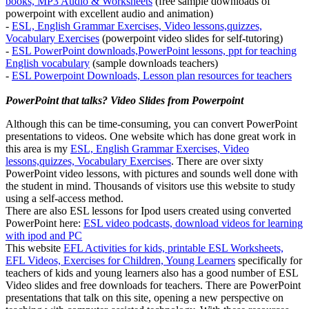
books, MP3 Audio & Worksheets
(free sample downloads of
powerpoint with excellent audio and animation)
-
ESL, English Grammar Exercises, Video lessons,quizzes,
Vocabulary Exercises
(powerpoint video slides for self-tutoring)
-
ESL PowerPoint downloads,PowerPoint lessons, ppt for teaching
English vocabulary
(sample downloads teachers)
-
ESL Powerpoint Downloads, Lesson plan resources for teachers
PowerPoint that talks? Video Slides from Powerpoint
Although this can be time-consuming, you can convert PowerPoint
presentations to videos. One website which has done great work in
this area is my
ESL, English Grammar Exercises, Video
lessons,quizzes, Vocabulary Exercises
. There are over sixty
PowerPoint video lessons, with pictures and sounds well done with
the student in mind. Thousands of visitors use this website to study
using a self-access method.
There are also ESL lessons for Ipod users created using converted
PowerPoint here:
ESL video podcasts, download videos for learning
with ipod and PC
This website
EFL Activities for kids, printable ESL Worksheets,
EFL Videos, Exercises for Children, Young Learners
specifically for
teachers of kids and young learners also has a good number of ESL
Video slides and free downloads for teachers. There are PowerPoint
presentations that talk on this site, opening a new perspective on