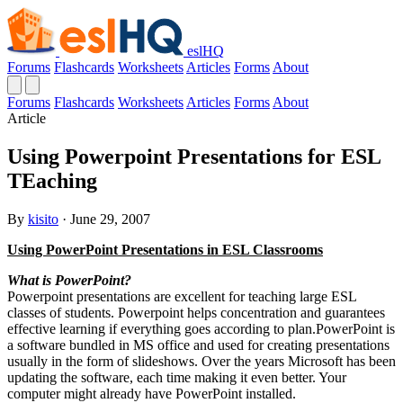
eslHQ
Forums
Flashcards
Worksheets
Articles
Forms
About
Forums
Flashcards
Worksheets
Articles
Forms
About
Article
Using Powerpoint Presentations for ESL
TEaching
By
kisito
· June 29, 2007
Using PowerPoint Presentations in ESL Classrooms
What is PowerPoint?
Powerpoint presentations are excellent for teaching large ESL
classes of students. Powerpoint helps concentration and guarantees
effective learning if everything goes according to plan.PowerPoint is
a software bundled in MS office and used for creating presentations
usually in the form of slideshows. Over the years Microsoft has been
updating the software, each time making it even better. Your
computer might already have PowerPoint installed.