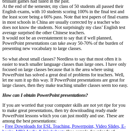
brilliant games had failed in the past.
At the end of the semester, my class of 50 students all passed their
English exams, with 10 students scoring 100% in the final test and
the least score being a 66% pass. Note that test papers of final exams
in most schools in China are usually corrected by a teacher who
does not know the students. Not surprisingly my class’ English test
average surprised the other Chinese teachers.
It would not be an overstatement to say that if well planned,
PowerPoint presentations can take away 50-70% of the burden of
presenting new vocabulary to large classes.
So what about small classes? Needless to say that most often it is
easier to teach smaller language classes than large ones. I have only
focused on large classes because that is the area where using
PowerPoint has solved a great deal of problems for teachers. Well,
let me sum it up this way. If PowerPoint presentations are great for
large classes, then they make teaching smaller classes seem too easy.
How can I obtain PowerPoint presentations?
If you are worried that your computer skills are not yet ripe for you
to make great presentations, then try downloading ready-made
PowerPoint lessons which you can just modify and use. These are
among the best presentations:
-
Free Downloads for ESL Teaching, Powerpoint, Video Slides, E-