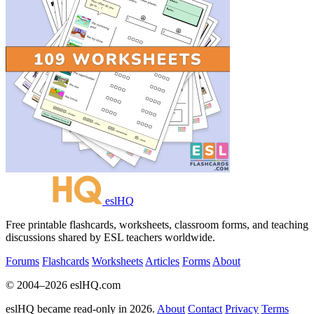
eslHQ
Free printable flashcards, worksheets, classroom forms, and teaching
discussions shared by ESL teachers worldwide.
Forums
Flashcards
Worksheets
Articles
Forms
About
© 2004–2026 eslHQ.com
eslHQ became read-only in 2026.
About
Contact
Privacy
Terms