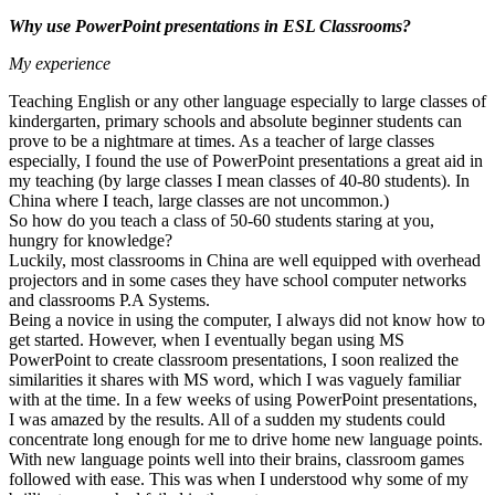
Why use PowerPoint presentations in ESL Classrooms?
My experience
Teaching English or any other language especially to large classes of
kindergarten, primary schools and absolute beginner students can
prove to be a nightmare at times. As a teacher of large classes
especially, I found the use of PowerPoint presentations a great aid in
my teaching (by large classes I mean classes of 40-80 students). In
China where I teach, large classes are not uncommon.)
So how do you teach a class of 50-60 students staring at you,
hungry for knowledge?
Luckily, most classrooms in China are well equipped with overhead
projectors and in some cases they have school computer networks
and classrooms P.A Systems.
Being a novice in using the computer, I always did not know how to
get started. However, when I eventually began using MS
PowerPoint to create classroom presentations, I soon realized the
similarities it shares with MS word, which I was vaguely familiar
with at the time. In a few weeks of using PowerPoint presentations,
I was amazed by the results. All of a sudden my students could
concentrate long enough for me to drive home new language points.
With new language points well into their brains, classroom games
followed with ease. This was when I understood why some of my