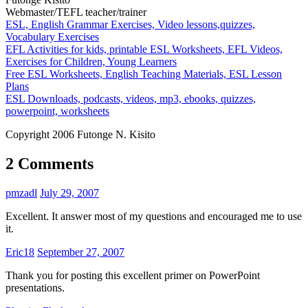
Webmaster/TEFL teacher/trainer
ESL, English Grammar Exercises, Video lessons,quizzes,
Vocabulary Exercises
EFL Activities for kids, printable ESL Worksheets, EFL Videos,
Exercises for Children, Young Learners
Free ESL Worksheets, English Teaching Materials, ESL Lesson
Plans
ESL Downloads, podcasts, videos, mp3, ebooks, quizzes,
powerpoint, worksheets
Copyright 2006 Futonge N. Kisito
2 Comments
pmzadl
July 29, 2007
Excellent. It answer most of my questions and encouraged me to use
it.
Eric18
September 27, 2007
Thank you for posting this excellent primer on PowerPoint
presentations.