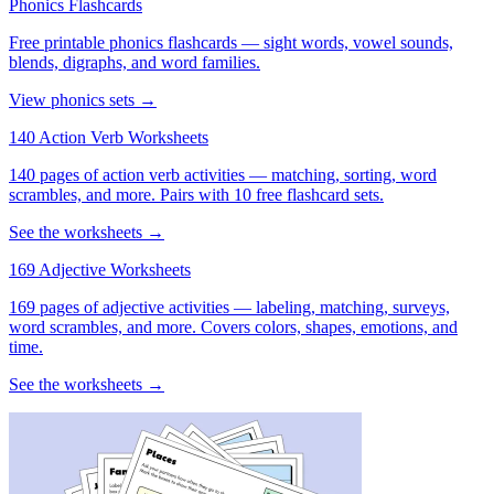
Phonics Flashcards
Free printable phonics flashcards — sight words, vowel sounds,
blends, digraphs, and word families.
View phonics sets →
140 Action Verb Worksheets
140 pages of action verb activities — matching, sorting, word
scrambles, and more. Pairs with 10 free flashcard sets.
See the worksheets →
169 Adjective Worksheets
169 pages of adjective activities — labeling, matching, surveys,
word scrambles, and more. Covers colors, shapes, emotions, and
time.
See the worksheets →