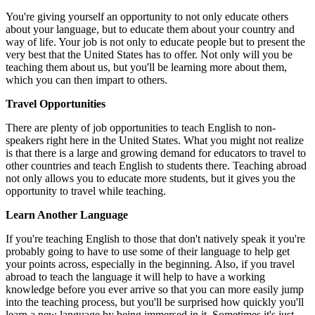
You're giving yourself an opportunity to not only educate others
about your language, but to educate them about your country and
way of life. Your job is not only to educate people but to present the
very best that the United States has to offer. Not only will you be
teaching them about us, but you'll be learning more about them,
which you can then impart to others.
Travel Opportunities
There are plenty of job opportunities to teach English to non-
speakers right here in the United States. What you might not realize
is that there is a large and growing demand for educators to travel to
other countries and teach English to students there. Teaching abroad
not only allows you to educate more students, but it gives you the
opportunity to travel while teaching.
Learn Another Language
If you're teaching English to those that don't natively speak it you're
probably going to have to use some of their language to help get
your points across, especially in the beginning. Also, if you travel
abroad to teach the language it will help to have a working
knowledge before you ever arrive so that you can more easily jump
into the teaching process, but you'll be surprised how quickly you'll
learn a new language by being immersed in it. Sometimes it's just