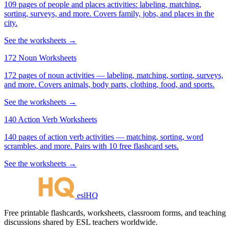
109 pages of people and places activities: labeling, matching,
sorting, surveys, and more. Covers family, jobs, and places in the
city.
See the worksheets →
172 Noun Worksheets
172 pages of noun activities — labeling, matching, sorting, surveys,
and more. Covers animals, body parts, clothing, food, and sports.
See the worksheets →
140 Action Verb Worksheets
140 pages of action verb activities — matching, sorting, word
scrambles, and more. Pairs with 10 free flashcard sets.
See the worksheets →
eslHQ
Free printable flashcards, worksheets, classroom forms, and teaching
discussions shared by ESL teachers worldwide.