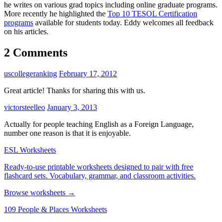
he writes on various grad topics including online graduate programs.
More recently he highlighted the
Top 10 TESOL Certification
programs
available for students today. Eddy welcomes all feedback
on his articles.
2 Comments
uscollegeranking
February 17, 2012
Great article! Thanks for sharing this with us.
victorsteelleo
January 3, 2013
Actually for people teaching English as a Foreign Language,
number one reason is that it is enjoyable.
ESL Worksheets
Ready-to-use printable worksheets designed to pair with free
flashcard sets. Vocabulary, grammar, and classroom activities.
Browse worksheets →
109 People & Places Worksheets