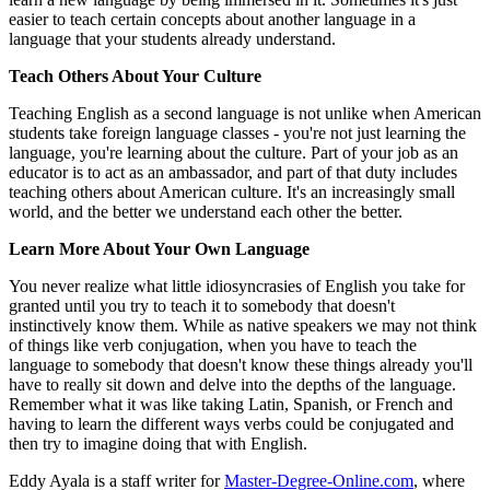
easier to teach certain concepts about another language in a
language that your students already understand.
Teach Others About Your Culture
Teaching English as a second language is not unlike when American
students take foreign language classes - you're not just learning the
language, you're learning about the culture. Part of your job as an
educator is to act as an ambassador, and part of that duty includes
teaching others about American culture. It's an increasingly small
world, and the better we understand each other the better.
Learn More About Your Own Language
You never realize what little idiosyncrasies of English you take for
granted until you try to teach it to somebody that doesn't
instinctively know them. While as native speakers we may not think
of things like verb conjugation, when you have to teach the
language to somebody that doesn't know these things already you'll
have to really sit down and delve into the depths of the language.
Remember what it was like taking Latin, Spanish, or French and
having to learn the different ways verbs could be conjugated and
then try to imagine doing that with English.
Eddy Ayala is a staff writer for
Master-Degree-Online.com
, where