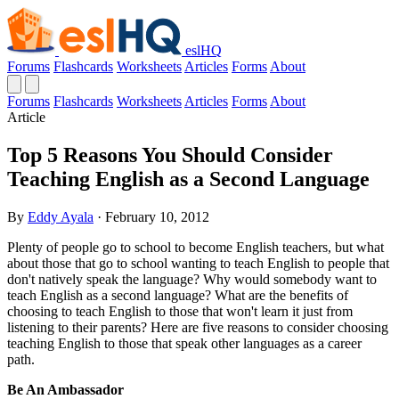
eslHQ
Forums
Flashcards
Worksheets
Articles
Forms
About
Forums
Flashcards
Worksheets
Articles
Forms
About
Article
Top 5 Reasons You Should Consider
Teaching English as a Second Language
By
Eddy Ayala
· February 10, 2012
Plenty of people go to school to become English teachers, but what
about those that go to school wanting to teach English to people that
don't natively speak the language? Why would somebody want to
teach English as a second language? What are the benefits of
choosing to teach English to those that won't learn it just from
listening to their parents? Here are five reasons to consider choosing
teaching English to those that speak other languages as a career
path.
Be An Ambassador