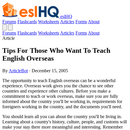
eslHQ
Forums
Flashcards
Worksheets
Articles
Forms
About
Forums
Flashcards
Worksheets
Articles
Forms
About
Article
Tips For Those Who Want To Teach
English Overseas
By
ArticleBot
· December 15, 2005
The opportunity to teach English overseas can be a wonderful
experience. Overseas work gives you the chance to see other
countries and experience other cultures. Before you make a
commitment to teach or work overseas, make sure you are fully
informed about the country you'll be working in, requirements for
foreigners working in the country, and the documents you'll need.
You should learn all you can about the country you'll be living in.
Learning about a country's history, culture, people, and customs will
make your stay there more meaningful and interesting. Remember