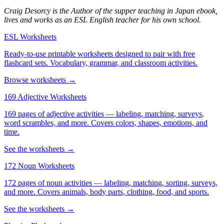
Craig Desorcy is the Author of the supper teaching in Japan ebook,
lives and works as an ESL English teacher for his own school.
ESL Worksheets
Ready-to-use printable worksheets designed to pair with free
flashcard sets. Vocabulary, grammar, and classroom activities.
Browse worksheets →
169 Adjective Worksheets
169 pages of adjective activities — labeling, matching, surveys,
word scrambles, and more. Covers colors, shapes, emotions, and
time.
See the worksheets →
172 Noun Worksheets
172 pages of noun activities — labeling, matching, sorting, surveys,
and more. Covers animals, body parts, clothing, food, and sports.
See the worksheets →