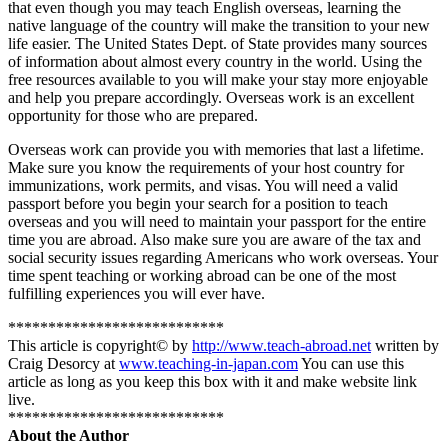
that even though you may teach English overseas, learning the
native language of the country will make the transition to your new
life easier. The United States Dept. of State provides many sources
of information about almost every country in the world. Using the
free resources available to you will make your stay more enjoyable
and help you prepare accordingly. Overseas work is an excellent
opportunity for those who are prepared.
Overseas work can provide you with memories that last a lifetime.
Make sure you know the requirements of your host country for
immunizations, work permits, and visas. You will need a valid
passport before you begin your search for a position to teach
overseas and you will need to maintain your passport for the entire
time you are abroad. Also make sure you are aware of the tax and
social security issues regarding Americans who work overseas. Your
time spent teaching or working abroad can be one of the most
fulfilling experiences you will ever have.
***************************
This article is copyright© by
http://www.teach-abroad.net
written by
Craig Desorcy at
www.teaching-in-japan.com
You can use this
article as long as you keep this box with it and make website link
live.
***************************
About the Author