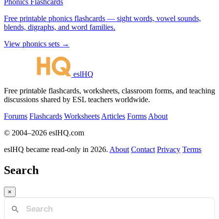
Phonics Flashcards
Free printable phonics flashcards — sight words, vowel sounds,
blends, digraphs, and word families.
View phonics sets →
eslHQ
Free printable flashcards, worksheets, classroom forms, and teaching
discussions shared by ESL teachers worldwide.
Forums
Flashcards
Worksheets
Articles
Forms
About
© 2004–2026 eslHQ.com
eslHQ became read-only in 2026.
About
Contact
Privacy
Terms
Search
×