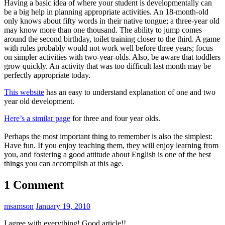
Having a basic idea of where your student is developmentally can
be a big help in planning appropriate activities. An 18-month-old
only knows about fifty words in their native tongue; a three-year old
may know more than one thousand. The ability to jump comes
around the second birthday, toilet training closer to the third. A game
with rules probably would not work well before three years; focus
on simpler activities with two-year-olds. Also, be aware that toddlers
grow quickly. An activity that was too difficult last month may be
perfectly appropriate today.
This website
has an easy to understand explanation of one and two
year old development.
Here’s a similar page
for three and four year olds.
Perhaps the most important thing to remember is also the simplest:
Have fun. If you enjoy teaching them, they will enjoy learning from
you, and fostering a good attitude about English is one of the best
things you can accomplish at this age.
1 Comment
msamson
January 19, 2010
I agree with everything! Good article!!