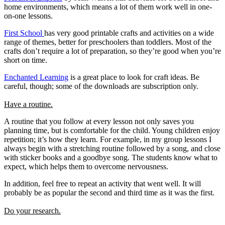
home environments, which means a lot of them work well in one-
on-one lessons.
First School
has very good printable crafts and activities on a wide
range of themes, better for preschoolers than toddlers. Most of the
crafts don’t require a lot of preparation, so they’re good when you’re
short on time.
Enchanted Learning
is a great place to look for craft ideas. Be
careful, though; some of the downloads are subscription only.
Have a routine.
A routine that you follow at every lesson not only saves you
planning time, but is comfortable for the child. Young children enjoy
repetition; it’s how they learn. For example, in my group lessons I
always begin with a stretching routine followed by a song, and close
with sticker books and a goodbye song. The students know what to
expect, which helps them to overcome nervousness.
In addition, feel free to repeat an activity that went well. It will
probably be as popular the second and third time as it was the first.
Do your research.