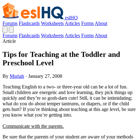
eslHQ
Forums
Flashcards
Worksheets
Articles
Forms
About
Forums
Flashcards
Worksheets
Articles
Forms
About
Article
Tips for Teaching at the Toddler and
Preschool Level
By
Muriah
· January 27, 2008
Teaching English to a two- or three-year old can be a lot of fun.
Small children are energetic and love learning, they pick things up
quickly and they’re so gosh-darn cute! Still, it can be intimidating;
what do you do about temper tantrums, or diapers, or if the child
gets hurt? If you’re thinking about teaching at this age level, be sure
you know what you’re getting into.
Communicate with the parents.
Be sure that the parents of your student are aware of your methods