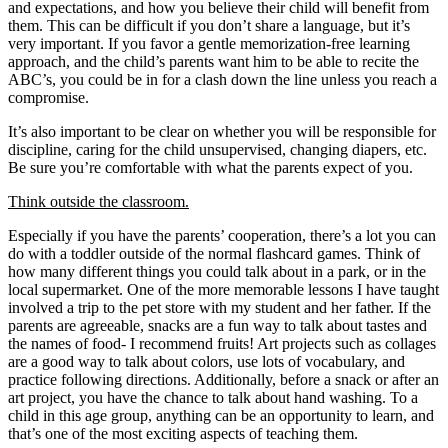
and expectations, and how you believe their child will benefit from
them. This can be difficult if you don’t share a language, but it’s
very important. If you favor a gentle memorization-free learning
approach, and the child’s parents want him to be able to recite the
ABC’s, you could be in for a clash down the line unless you reach a
compromise.
It’s also important to be clear on whether you will be responsible for
discipline, caring for the child unsupervised, changing diapers, etc.
Be sure you’re comfortable with what the parents expect of you.
Think outside the classroom.
Especially if you have the parents’ cooperation, there’s a lot you can
do with a toddler outside of the normal flashcard games. Think of
how many different things you could talk about in a park, or in the
local supermarket. One of the more memorable lessons I have taught
involved a trip to the pet store with my student and her father. If the
parents are agreeable, snacks are a fun way to talk about tastes and
the names of food- I recommend fruits! Art projects such as collages
are a good way to talk about colors, use lots of vocabulary, and
practice following directions. Additionally, before a snack or after an
art project, you have the chance to talk about hand washing. To a
child in this age group, anything can be an opportunity to learn, and
that’s one of the most exciting aspects of teaching them.