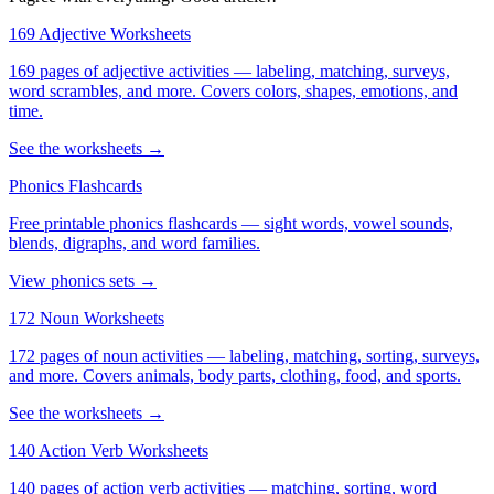
169 Adjective Worksheets
169 pages of adjective activities — labeling, matching, surveys,
word scrambles, and more. Covers colors, shapes, emotions, and
time.
See the worksheets →
Phonics Flashcards
Free printable phonics flashcards — sight words, vowel sounds,
blends, digraphs, and word families.
View phonics sets →
172 Noun Worksheets
172 pages of noun activities — labeling, matching, sorting, surveys,
and more. Covers animals, body parts, clothing, food, and sports.
See the worksheets →
140 Action Verb Worksheets
140 pages of action verb activities — matching, sorting, word