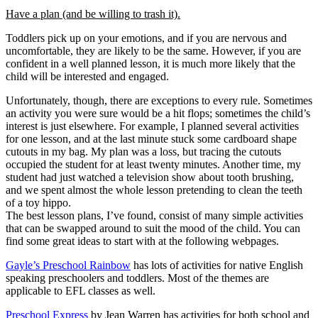
Have a plan (and be willing to trash it).
Toddlers pick up on your emotions, and if you are nervous and
uncomfortable, they are likely to be the same. However, if you are
confident in a well planned lesson, it is much more likely that the
child will be interested and engaged.
Unfortunately, though, there are exceptions to every rule. Sometimes
an activity you were sure would be a hit flops; sometimes the child’s
interest is just elsewhere. For example, I planned several activities
for one lesson, and at the last minute stuck some cardboard shape
cutouts in my bag. My plan was a loss, but tracing the cutouts
occupied the student for at least twenty minutes. Another time, my
student had just watched a television show about tooth brushing,
and we spent almost the whole lesson pretending to clean the teeth
of a toy hippo.
The best lesson plans, I’ve found, consist of many simple activities
that can be swapped around to suit the mood of the child. You can
find some great ideas to start with at the following webpages.
Gayle’s Preschool Rainbow
has lots of activities for native English
speaking preschoolers and toddlers. Most of the themes are
applicable to EFL classes as well.
Preschool Express
by Jean Warren has activities for both school and