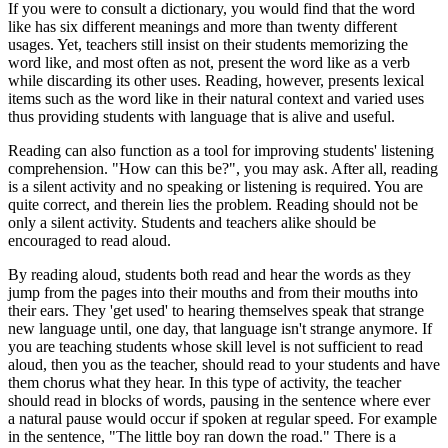
If you were to consult a dictionary, you would find that the word
like has six different meanings and more than twenty different
usages. Yet, teachers still insist on their students memorizing the
word like, and most often as not, present the word like as a verb
while discarding its other uses. Reading, however, presents lexical
items such as the word like in their natural context and varied uses
thus providing students with language that is alive and useful.
Reading can also function as a tool for improving students' listening
comprehension. "How can this be?", you may ask. After all, reading
is a silent activity and no speaking or listening is required. You are
quite correct, and therein lies the problem. Reading should not be
only a silent activity. Students and teachers alike should be
encouraged to read aloud.
By reading aloud, students both read and hear the words as they
jump from the pages into their mouths and from their mouths into
their ears. They 'get used' to hearing themselves speak that strange
new language until, one day, that language isn't strange anymore. If
you are teaching students whose skill level is not sufficient to read
aloud, then you as the teacher, should read to your students and have
them chorus what they hear. In this type of activity, the teacher
should read in blocks of words, pausing in the sentence where ever
a natural pause would occur if spoken at regular speed. For example
in the sentence, "The little boy ran down the road." There is a