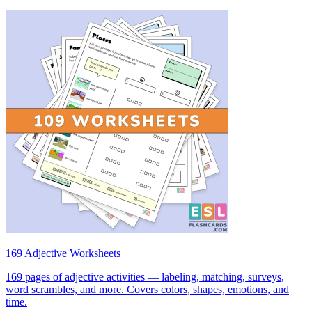
169 Adjective Worksheets
169 pages of adjective activities — labeling, matching, surveys,
word scrambles, and more. Covers colors, shapes, emotions, and
time.