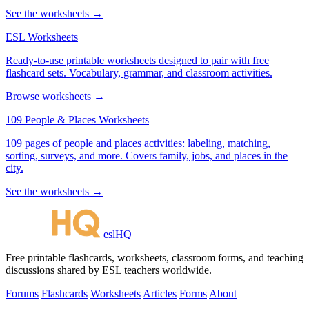
See the worksheets →
ESL Worksheets
Ready-to-use printable worksheets designed to pair with free
flashcard sets. Vocabulary, grammar, and classroom activities.
Browse worksheets →
109 People & Places Worksheets
109 pages of people and places activities: labeling, matching,
sorting, surveys, and more. Covers family, jobs, and places in the
city.
See the worksheets →
eslHQ
Free printable flashcards, worksheets, classroom forms, and teaching
discussions shared by ESL teachers worldwide.
Forums
Flashcards
Worksheets
Articles
Forms
About