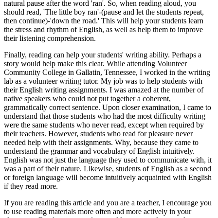
natural pause after the word 'ran'. So, when reading aloud, you
should read, 'The little boy ran'-(pause and let the students repeat,
then continue)-'down the road.' This will help your students learn
the stress and rhythm of English, as well as help them to improve
their listening comprehension.
Finally, reading can help your students' writing ability. Perhaps a
story would help make this clear. While attending Volunteer
Community College in Gallatin, Tennessee, I worked in the writing
lab as a volunteer writing tutor. My job was to help students with
their English writing assignments. I was amazed at the number of
native speakers who could not put together a coherent,
grammatically correct sentence. Upon closer examination, I came to
understand that those students who had the most difficulty writing
were the same students who never read, except when required by
their teachers. However, students who read for pleasure never
needed help with their assignments. Why, because they came to
understand the grammar and vocabulary of English intuitively.
English was not just the language they used to communicate with, it
was a part of their nature. Likewise, students of English as a second
or foreign language will become intuitively acquainted with English
if they read more.
If you are reading this article and you are a teacher, I encourage you
to use reading materials more often and more actively in your