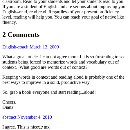
classroom. Read to your students and let your students read to you.
If you are a student of English and are serious about improving your
English--read, read,read. Regardless of your present proficiency
level, reading will help you. You can reach your goal of native like
fluency.
2 Comments
English-coach
March 13, 2009
What a great article. I can not agree more. I it is so frustrating to see
students being forced to memorize words and vocabulary out of
context. -What good are words out of context?-
Keeping words in context and reading aloud is probably one of the
best ways to improve in a solid, productive way.
So, grab a book everyone and start reading...aloud!
Cheers,
Diana
abstract
November 4, 2010
I agree. This is nice🙂 tnx