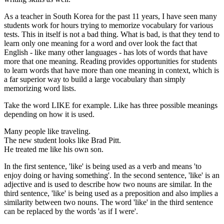
As a teacher in South Korea for the past 11 years, I have seen many
students work for hours trying to memorize vocabulary for various
tests. This in itself is not a bad thing. What is bad, is that they tend to
learn only one meaning for a word and over look the fact that
English - like many other languages - has lots of words that have
more that one meaning. Reading provides opportunities for students
to learn words that have more than one meaning in context, which is
a far superior way to build a large vocabulary than simply
memorizing word lists.
Take the word LIKE for example. Like has three possible meanings
depending on how it is used.
Many people like traveling.
The new student looks like Brad Pitt.
He treated me like his own son.
In the first sentence, 'like' is being used as a verb and means 'to
enjoy doing or having something'. In the second sentence, 'like' is an
adjective and is used to describe how two nouns are similar. In the
third sentence, 'like' is being used as a preposition and also implies a
similarity between two nouns. The word 'like' in the third sentence
can be replaced by the words 'as if I were'.