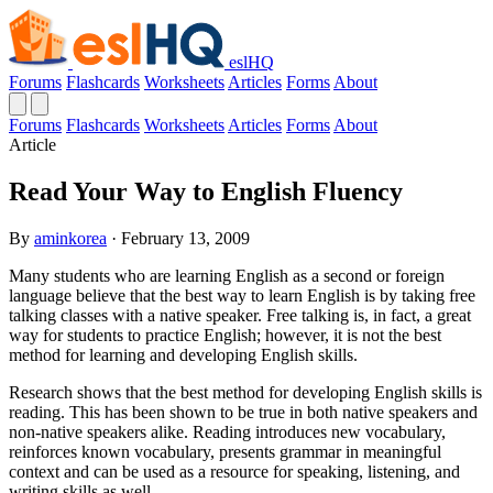
eslHQ
Forums
Flashcards
Worksheets
Articles
Forms
About
Forums
Flashcards
Worksheets
Articles
Forms
About
Article
Read Your Way to English Fluency
By
aminkorea
· February 13, 2009
Many students who are learning English as a second or foreign
language believe that the best way to learn English is by taking free
talking classes with a native speaker. Free talking is, in fact, a great
way for students to practice English; however, it is not the best
method for learning and developing English skills.
Research shows that the best method for developing English skills is
reading. This has been shown to be true in both native speakers and
non-native speakers alike. Reading introduces new vocabulary,
reinforces known vocabulary, presents grammar in meaningful
context and can be used as a resource for speaking, listening, and
writing skills as well.