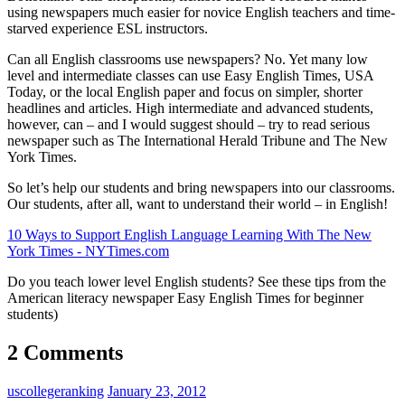
using newspapers much easier for novice English teachers and time-
starved experience ESL instructors.
Can all English classrooms use newspapers? No. Yet many low
level and intermediate classes can use Easy English Times, USA
Today, or the local English paper and focus on simpler, shorter
headlines and articles. High intermediate and advanced students,
however, can – and I would suggest should – try to read serious
newspaper such as The International Herald Tribune and The New
York Times.
So let’s help our students and bring newspapers into our classrooms.
Our students, after all, want to understand their world – in English!
10 Ways to Support English Language Learning With The New
York Times - NYTimes.com
Do you teach lower level English students? See these tips from the
American literacy newspaper Easy English Times for beginner
students)
2 Comments
uscollegeranking
January 23, 2012