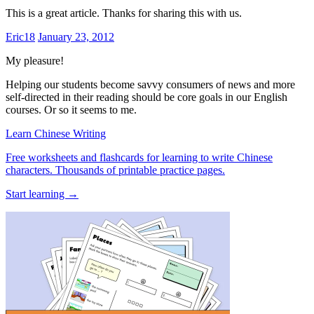
This is a great article. Thanks for sharing this with us.
Eric18
January 23, 2012
My pleasure!
Helping our students become savvy consumers of news and more
self-directed in their reading should be core goals in our English
courses. Or so it seems to me.
Learn Chinese Writing
Free worksheets and flashcards for learning to write Chinese
characters. Thousands of printable practice pages.
Start learning →