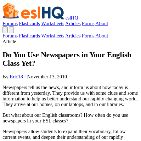
eslHQ
Forums
Flashcards
Worksheets
Articles
Forms
About
Forums
Flashcards
Worksheets
Articles
Forms
About
Article
Do You Use Newspapers in Your English
Class Yet?
By
Eric18
· November 13, 2010
Newspapers tell us the news, and inform us about how today is
different from yesterday. They provide us with some clues and some
information to help us better understand our rapidly changing world.
They arrive at our homes, on our laptops, and in our libraries.
But what about our English classrooms? How often do you use
newspapers in your ESL classes?
Newspapers allow students to expand their vocabulary, follow
current events, and deepen their understanding of our rapidly