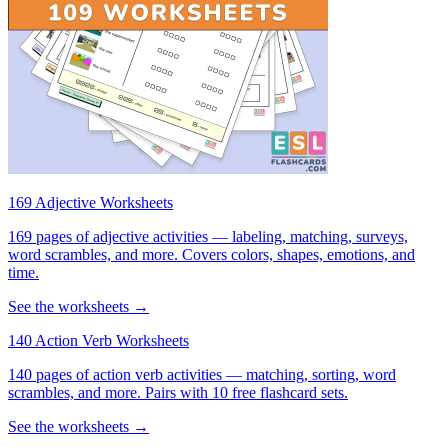
169 Adjective Worksheets
169 pages of adjective activities — labeling, matching, surveys,
word scrambles, and more. Covers colors, shapes, emotions, and
time.
See the worksheets →
140 Action Verb Worksheets
140 pages of action verb activities — matching, sorting, word
scrambles, and more. Pairs with 10 free flashcard sets.
See the worksheets →