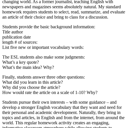
changing world. As a former journalist, teaching English with
newspapers and magazines seems absolutely natural. My standard
homework requires students to select, read, summarize, and evaluate
an article of their choice and bring to class for a discussion.
Students provide the basic background information:
Title author
publication date
length # of sources:
List five new or important vocabulary words:
The ESL students also make some judgments:
What’s a key quote?
What’s the main idea? Why?
Finally, students answer three other questions:
What did you learn in this article?
Why did you choose the article?
How would rate the article on a scale of 1-10? Why?
Students pursue their own interests – with some guidance – and
develop a stronger English vocabulary that they want and need for
their personal and academic development. Naturally, they bring in
topics and articles, in English and from the internet, from around the
world. This regular homework activity creates an engaging,
informative classroom atmosphere while allowing students to