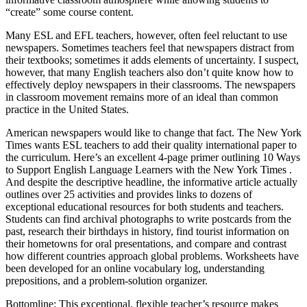
“create” some course content.
Many ESL and EFL teachers, however, often feel reluctant to use
newspapers. Sometimes teachers feel that newspapers distract from
their textbooks; sometimes it adds elements of uncertainty. I suspect,
however, that many English teachers also don’t quite know how to
effectively deploy newspapers in their classrooms. The newspapers
in classroom movement remains more of an ideal than common
practice in the United States.
American newspapers would like to change that fact. The New York
Times wants ESL teachers to add their quality international paper to
the curriculum. Here’s an excellent 4-page primer outlining 10 Ways
to Support English Language Learners with the New York Times .
And despite the descriptive headline, the informative article actually
outlines over 25 activities and provides links to dozens of
exceptional educational resources for both students and teachers.
Students can find archival photographs to write postcards from the
past, research their birthdays in history, find tourist information on
their hometowns for oral presentations, and compare and contrast
how different countries approach global problems. Worksheets have
been developed for an online vocabulary log, understanding
prepositions, and a problem-solution organizer.
Bottomline: This exceptional, flexible teacher’s resource makes