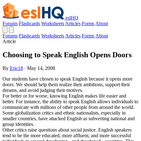
eslHQ
Forums
Flashcards
Worksheets
Articles
Forms
About
Forums
Flashcards
Worksheets
Articles
Forms
About
Article
Choosing to Speak English Opens Doors
By
Eric18
· May 14, 2008
Our students have chosen to speak English because it opens more
doors. We should help them realize their ambitions, support their
dreams, and avoid judging their motives.
For better or for worse, knowing English makes life easier and
better. For instance, the ability to speak English allows individuals to
communicate with millions of other people from around the world.
Some globalization critics and ethnic nationalists, especially in
smaller countries, have attacked English as subverting national and
group identities.
Other critics raise questions about social justice. English speakers
tend to be the more educated, more affluent, and more successful