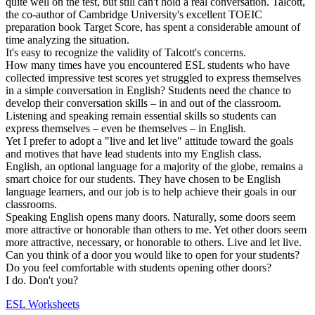
quite well on the test, but still can't hold a real conversation. Talcott,
the co-author of Cambridge University's excellent TOEIC
preparation book Target Score, has spent a considerable amount of
time analyzing the situation.
It's easy to recognize the validity of Talcott's concerns.
How many times have you encountered ESL students who have
collected impressive test scores yet struggled to express themselves
in a simple conversation in English? Students need the chance to
develop their conversation skills – in and out of the classroom.
Listening and speaking remain essential skills so students can
express themselves – even be themselves – in English.
Yet I prefer to adopt a "live and let live" attitude toward the goals
and motives that have lead students into my English class.
English, an optional language for a majority of the globe, remains a
smart choice for our students. They have chosen to be English
language learners, and our job is to help achieve their goals in our
classrooms.
Speaking English opens many doors. Naturally, some doors seem
more attractive or honorable than others to me. Yet other doors seem
more attractive, necessary, or honorable to others. Live and let live.
Can you think of a door you would like to open for your students?
Do you feel comfortable with students opening other doors?
I do. Don't you?
ESL Worksheets