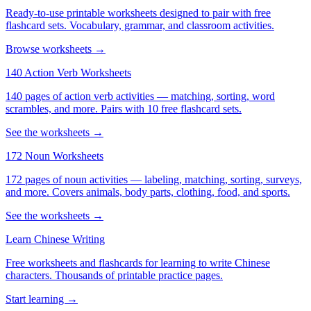
Ready-to-use printable worksheets designed to pair with free
flashcard sets. Vocabulary, grammar, and classroom activities.
Browse worksheets →
140 Action Verb Worksheets
140 pages of action verb activities — matching, sorting, word
scrambles, and more. Pairs with 10 free flashcard sets.
See the worksheets →
172 Noun Worksheets
172 pages of noun activities — labeling, matching, sorting, surveys,
and more. Covers animals, body parts, clothing, food, and sports.
See the worksheets →
Learn Chinese Writing
Free worksheets and flashcards for learning to write Chinese
characters. Thousands of printable practice pages.
Start learning →