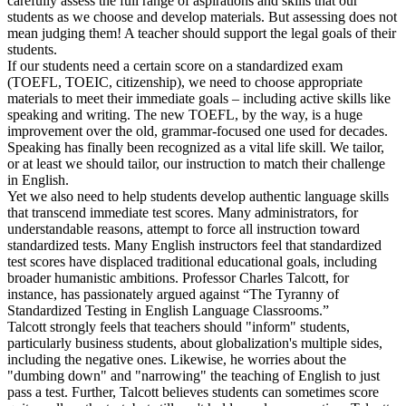
carefully assess the full range of aspirations and skills that our
students as we choose and develop materials. But assessing does not
mean judging them! A teacher should support the legal goals of their
students.
If our students need a certain score on a standardized exam
(TOEFL, TOEIC, citizenship), we need to choose appropriate
materials to meet their immediate goals – including active skills like
speaking and writing. The new TOEFL, by the way, is a huge
improvement over the old, grammar-focused one used for decades.
Speaking has finally been recognized as a vital life skill. We tailor,
or at least we should tailor, our instruction to match their challenge
in English.
Yet we also need to help students develop authentic language skills
that transcend immediate test scores. Many administrators, for
understandable reasons, attempt to force all instruction toward
standardized tests. Many English instructors feel that standardized
test scores have displaced traditional educational goals, including
broader humanistic ambitions. Professor Charles Talcott, for
instance, has passionately argued against “The Tyranny of
Standardized Testing in English Language Classrooms.”
Talcott strongly feels that teachers should "inform" students,
particularly business students, about globalization's multiple sides,
including the negative ones. Likewise, he worries about the
"dumbing down" and "narrowing" the teaching of English to just
pass a test. Further, Talcott believes students can sometimes score