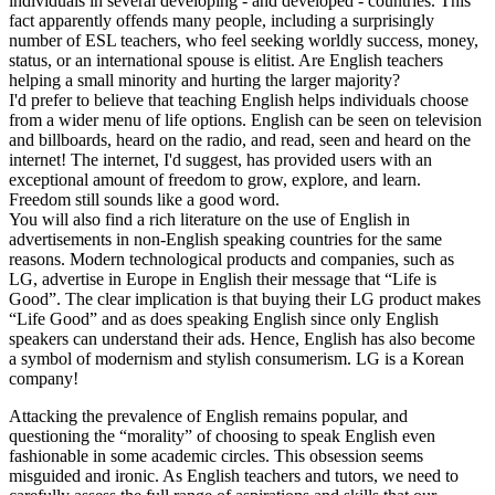
individuals in several developing - and developed - countries. This
fact apparently offends many people, including a surprisingly
number of ESL teachers, who feel seeking worldly success, money,
status, or an international spouse is elitist. Are English teachers
helping a small minority and hurting the larger majority?
I'd prefer to believe that teaching English helps individuals choose
from a wider menu of life options. English can be seen on television
and billboards, heard on the radio, and read, seen and heard on the
internet! The internet, I'd suggest, has provided users with an
exceptional amount of freedom to grow, explore, and learn.
Freedom still sounds like a good word.
You will also find a rich literature on the use of English in
advertisements in non-English speaking countries for the same
reasons. Modern technological products and companies, such as
LG, advertise in Europe in English their message that “Life is
Good”. The clear implication is that buying their LG product makes
“Life Good” and as does speaking English since only English
speakers can understand their ads. Hence, English has also become
a symbol of modernism and stylish consumerism. LG is a Korean
company!
Attacking the prevalence of English remains popular, and
questioning the “morality” of choosing to speak English even
fashionable in some academic circles. This obsession seems
misguided and ironic. As English teachers and tutors, we need to