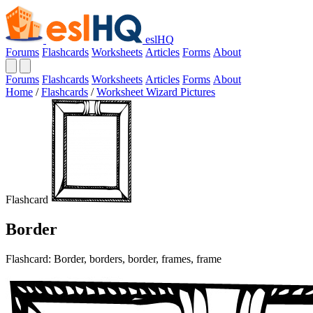
eslHQ
Forums
Flashcards
Worksheets
Articles
Forms
About
Forums
Flashcards
Worksheets
Articles
Forms
About
Home
/
Flashcards
/
Worksheet Wizard Pictures
Flashcard
Border
Flashcard: Border, borders, border, frames, frame