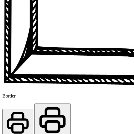
Border