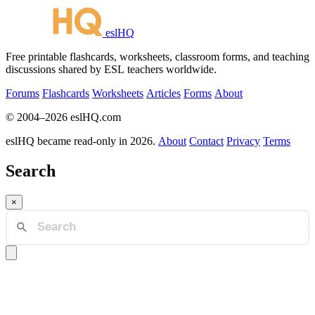
eslHQ
Free printable flashcards, worksheets, classroom forms, and teaching
discussions shared by ESL teachers worldwide.
Forums
Flashcards
Worksheets
Articles
Forms
About
© 2004–2026 eslHQ.com
eslHQ became read-only in 2026.
About
Contact
Privacy
Terms
Search
×