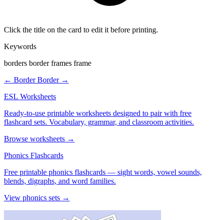
Click the title on the card to edit it before printing.
Keywords
borders border frames frame
← Border
Border →
ESL Worksheets
Ready-to-use printable worksheets designed to pair with free
flashcard sets. Vocabulary, grammar, and classroom activities.
Browse worksheets →
Phonics Flashcards
Free printable phonics flashcards — sight words, vowel sounds,
blends, digraphs, and word families.
View phonics sets →