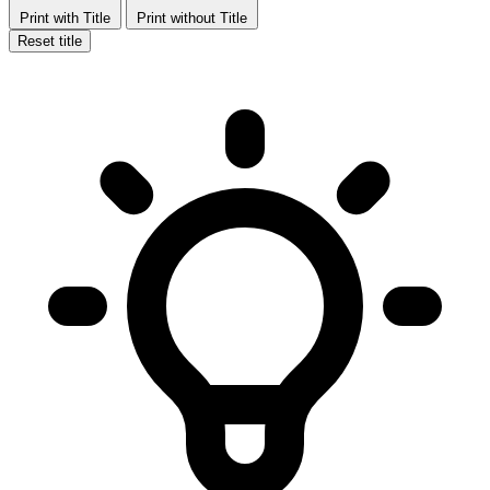
Print with Title
Print without Title
Reset title