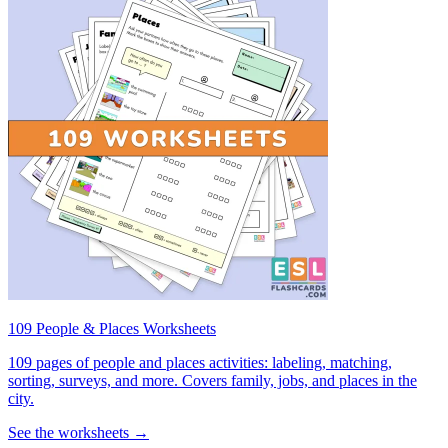
109 People & Places Worksheets
109 pages of people and places activities: labeling, matching,
sorting, surveys, and more. Covers family, jobs, and places in the
city.
See the worksheets →