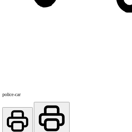
police-car