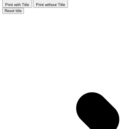
Print with Title
Print without Title
Reset title