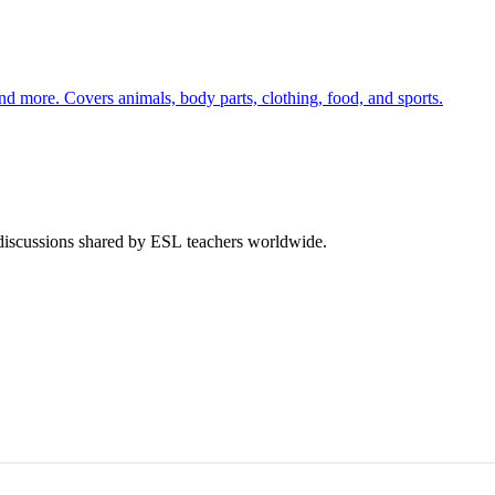
nd more. Covers animals, body parts, clothing, food, and sports.
 discussions shared by ESL teachers worldwide.