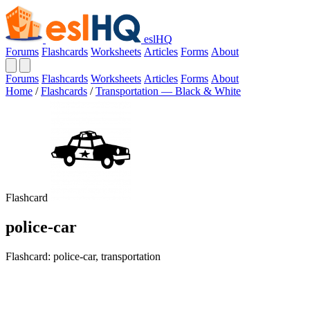
eslHQ
Forums
Flashcards
Worksheets
Articles
Forms
About
Forums
Flashcards
Worksheets
Articles
Forms
About
Home
/
Flashcards
/
Transportation — Black & White
Flashcard
police-car
Flashcard: police-car, transportation