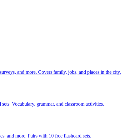
 surveys, and more. Covers family, jobs, and places in the city.
 sets. Vocabulary, grammar, and classroom activities.
140 pages of action verb activities — matching, sorting, word scrambles, and more. Pairs with 10 free flashcard sets.