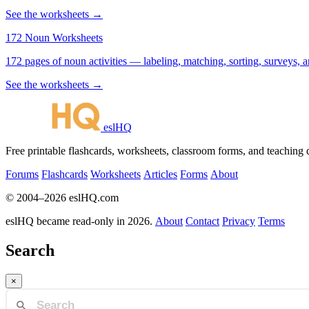
See the worksheets →
172 Noun Worksheets
172 pages of noun activities — labeling, matching, sorting, surveys, a
See the worksheets →
eslHQ
Free printable flashcards, worksheets, classroom forms, and teaching
Forums
Flashcards
Worksheets
Articles
Forms
About
© 2004–2026 eslHQ.com
eslHQ became read-only in 2026.
About
Contact
Privacy
Terms
Search
×