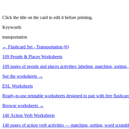
Click the title on the card to edit it before printing.
Keywords
transportation
← Flashcard Set - Transportation (6)
109 People & Places Worksheets
109 pages of people and places activities: labeling, matching, sorting,
See the worksheets →
ESL Worksheets
Ready-to-use printable worksheets designed to pair with free flashcard
Browse worksheets →
140 Action Verb Worksheets