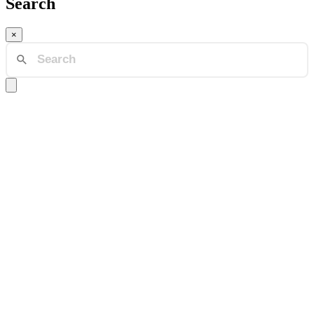
Search
×