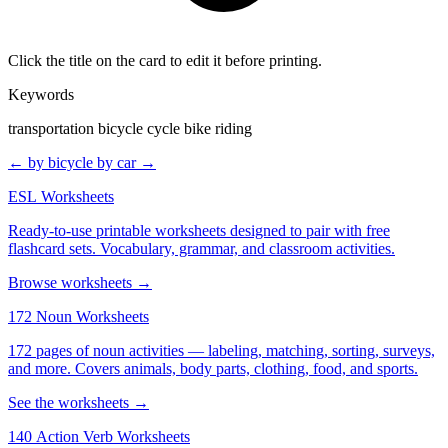
Click the title on the card to edit it before printing.
Keywords
transportation bicycle cycle bike riding
← by bicycle
by car →
ESL Worksheets
Ready-to-use printable worksheets designed to pair with free
flashcard sets. Vocabulary, grammar, and classroom activities.
Browse worksheets →
172 Noun Worksheets
172 pages of noun activities — labeling, matching, sorting, surveys,
and more. Covers animals, body parts, clothing, food, and sports.
See the worksheets →
140 Action Verb Worksheets