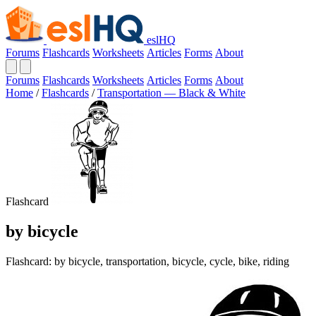
eslHQ
Forums
Flashcards
Worksheets
Articles
Forms
About
Forums
Flashcards
Worksheets
Articles
Forms
About
Home
/
Flashcards
/
Transportation — Black & White
Flashcard
by bicycle
Flashcard: by bicycle, transportation, bicycle, cycle, bike, riding