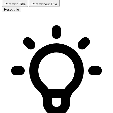
Print with Title
Print without Title
Reset title