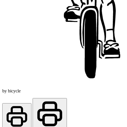
by bicycle