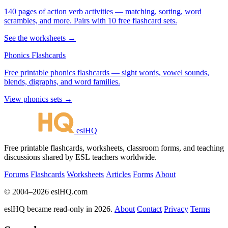
140 pages of action verb activities — matching, sorting, word
scrambles, and more. Pairs with 10 free flashcard sets.
See the worksheets →
Phonics Flashcards
Free printable phonics flashcards — sight words, vowel sounds,
blends, digraphs, and word families.
View phonics sets →
eslHQ
Free printable flashcards, worksheets, classroom forms, and teaching
discussions shared by ESL teachers worldwide.
Forums
Flashcards
Worksheets
Articles
Forms
About
© 2004–2026 eslHQ.com
eslHQ became read-only in 2026.
About
Contact
Privacy
Terms