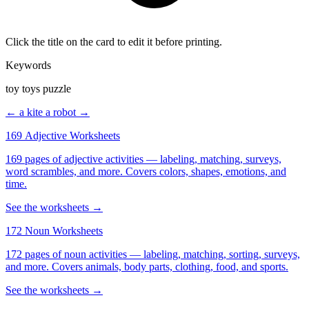
Click the title on the card to edit it before printing.
Keywords
toy toys puzzle
← a kite
a robot →
169 Adjective Worksheets
169 pages of adjective activities — labeling, matching, surveys,
word scrambles, and more. Covers colors, shapes, emotions, and
time.
See the worksheets →
172 Noun Worksheets
172 pages of noun activities — labeling, matching, sorting, surveys,
and more. Covers animals, body parts, clothing, food, and sports.
See the worksheets →