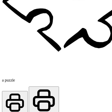
a puzzle