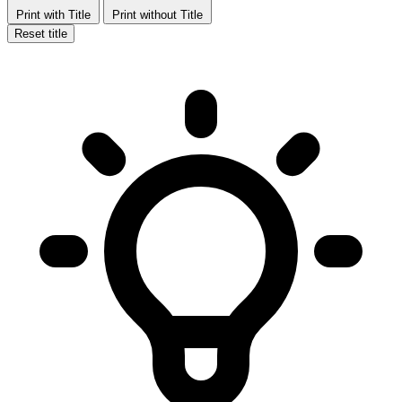
Print with Title
Print without Title
Reset title