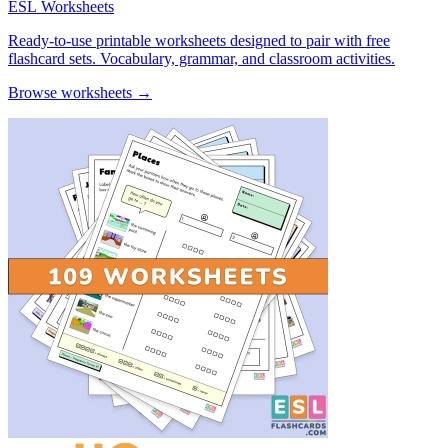
ESL Worksheets
Ready-to-use printable worksheets designed to pair with free
flashcard sets. Vocabulary, grammar, and classroom activities.
Browse worksheets →