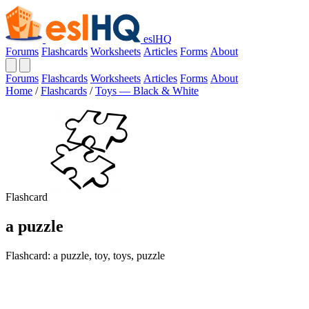
eslHQ
Forums
Flashcards
Worksheets
Articles
Forms
About
Forums
Flashcards
Worksheets
Articles
Forms
About
Home
/
Flashcards
/
Toys — Black & White
Flashcard
a puzzle
Flashcard: a puzzle, toy, toys, puzzle