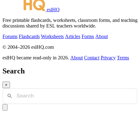
eslHQ
Free printable flashcards, worksheets, classroom forms, and teaching
discussions shared by ESL teachers worldwide.
Forums
Flashcards
Worksheets
Articles
Forms
About
© 2004–2026 eslHQ.com
eslHQ became read-only in 2026.
About
Contact
Privacy
Terms
Search
×