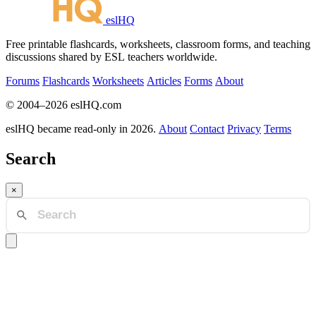
eslHQ
Free printable flashcards, worksheets, classroom forms, and teaching
discussions shared by ESL teachers worldwide.
Forums
Flashcards
Worksheets
Articles
Forms
About
© 2004–2026 eslHQ.com
eslHQ became read-only in 2026.
About
Contact
Privacy
Terms
Search
×