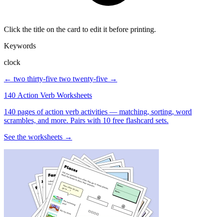
Click the title on the card to edit it before printing.
Keywords
clock
← two thirty-five
two twenty-five →
140 Action Verb Worksheets
140 pages of action verb activities — matching, sorting, word
scrambles, and more. Pairs with 10 free flashcard sets.
See the worksheets →