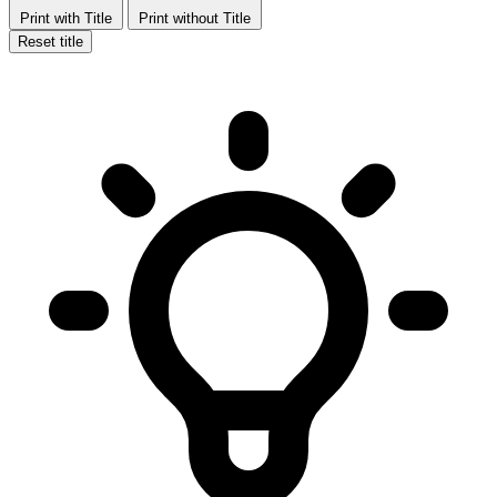
Print with Title
Print without Title
Reset title