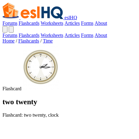
eslHQ
Forums
Flashcards
Worksheets
Articles
Forms
About
Forums
Flashcards
Worksheets
Articles
Forms
About
Home
/
Flashcards
/
Time
Flashcard
two twenty
Flashcard: two twenty, clock