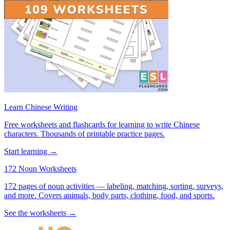
Learn Chinese Writing
Free worksheets and flashcards for learning to write Chinese
characters. Thousands of printable practice pages.
Start learning →
172 Noun Worksheets
172 pages of noun activities — labeling, matching, sorting, surveys,
and more. Covers animals, body parts, clothing, food, and sports.
See the worksheets →