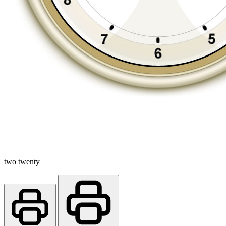
two twenty