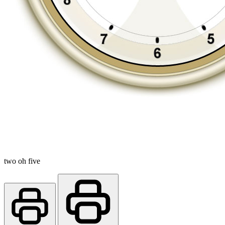
two oh five