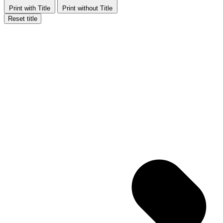
Print with Title
Print without Title
Reset title