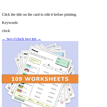
Click the title on the card to edit it before printing.
Keywords
clock
← two o'clock
two ten →