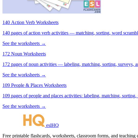
140 Action Verb Worksheets
See the worksheets →
172 Noun Worksheets
172 pages of noun activities — labeling, matching, sorting, surveys, a
See the worksheets →
109 People & Places Worksheets
109 pages of people and places activities: labeling, matching, sorting,
See the worksheets →
eslHQ
Free printable flashcards, worksheets, classroom forms, and teaching