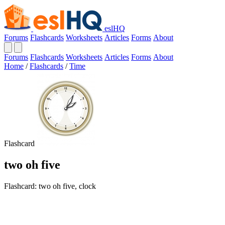
eslHQ
Forums
Flashcards
Worksheets
Articles
Forms
About
Forums
Flashcards
Worksheets
Articles
Forms
About
Home
/
Flashcards
/
Time
Flashcard
two oh five
Flashcard: two oh five, clock