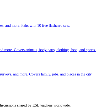
140 pages of action verb activities — matching, sorting, word scrambles, and more. Pairs with 10 free flashcard sets.
nd more. Covers animals, body parts, clothing, food, and sports.
 surveys, and more. Covers family, jobs, and places in the city.
 discussions shared by ESL teachers worldwide.