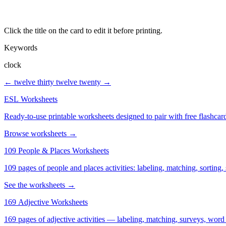
Click the title on the card to edit it before printing.
Keywords
clock
← twelve thirty
twelve twenty →
ESL Worksheets
Ready-to-use printable worksheets designed to pair with free flashcard
Browse worksheets →
109 People & Places Worksheets
109 pages of people and places activities: labeling, matching, sorting,
See the worksheets →
169 Adjective Worksheets
169 pages of adjective activities — labeling, matching, surveys, word