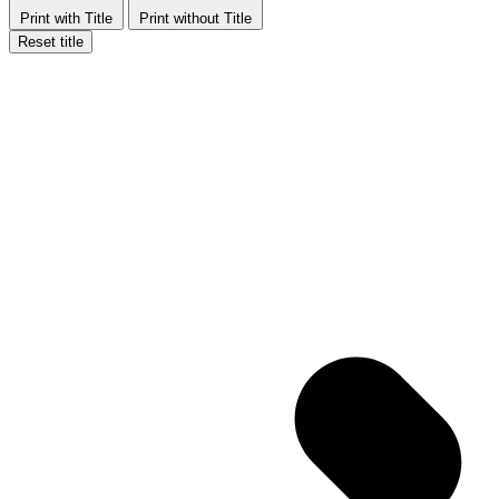
Print with Title
Print without Title
Reset title