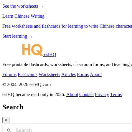
See the worksheets →
Learn Chinese Writing
Free worksheets and flashcards for learning to write Chinese characte
Start learning →
eslHQ
Free printable flashcards, worksheets, classroom forms, and teaching
Forums
Flashcards
Worksheets
Articles
Forms
About
© 2004–2026 eslHQ.com
eslHQ became read-only in 2026.
About
Contact
Privacy
Terms
Search
×