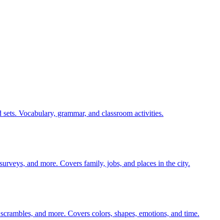
 sets. Vocabulary, grammar, and classroom activities.
 surveys, and more. Covers family, jobs, and places in the city.
 scrambles, and more. Covers colors, shapes, emotions, and time.