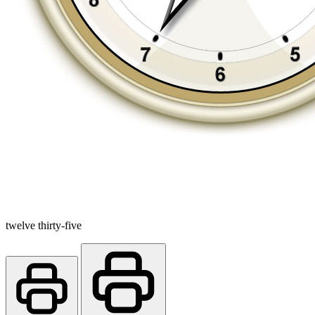
twelve thirty-five