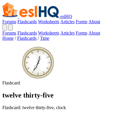
eslHQ
Forums
Flashcards
Worksheets
Articles
Forms
About
Forums
Flashcards
Worksheets
Articles
Forms
About
Home
/
Flashcards
/
Time
Flashcard
twelve thirty-five
Flashcard: twelve thirty-five, clock