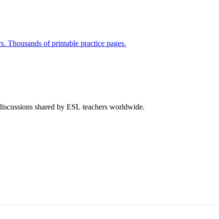
rs. Thousands of printable practice pages.
 discussions shared by ESL teachers worldwide.