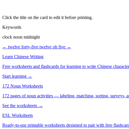
Click the title on the card to edit it before printing.
Keywords
clock noon midnight
← twelve forty-five
twelve oh five →
Learn Chinese Writing
Free worksheets and flashcards for learning to write Chinese characte
Start learning →
172 Noun Worksheets
172 pages of noun activities — labeling, matching, sorting, surveys, a
See the worksheets →
ESL Worksheets
Ready-to-use printable worksheets designed to pair with free flashcard