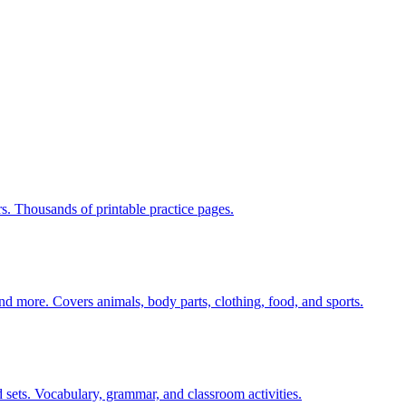
rs. Thousands of printable practice pages.
nd more. Covers animals, body parts, clothing, food, and sports.
 sets. Vocabulary, grammar, and classroom activities.