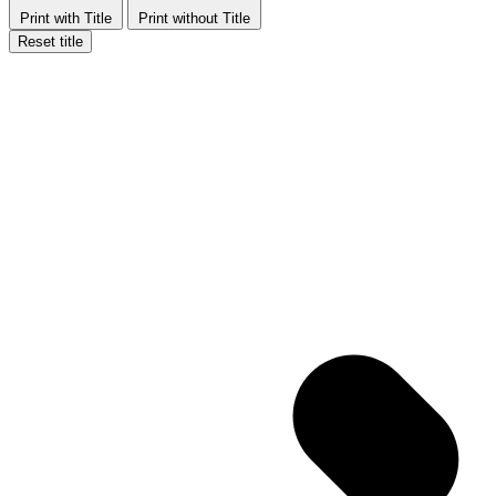
Print with Title
Print without Title
Reset title