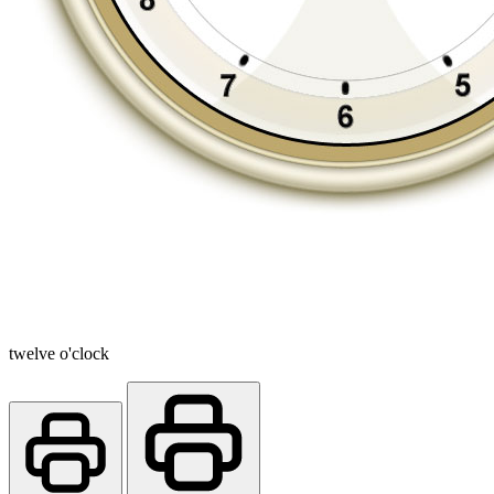
twelve o'clock