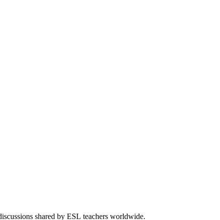
 discussions shared by ESL teachers worldwide.