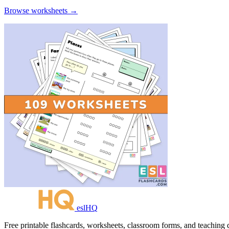
Browse worksheets →
eslHQ
Free printable flashcards, worksheets, classroom forms, and teaching