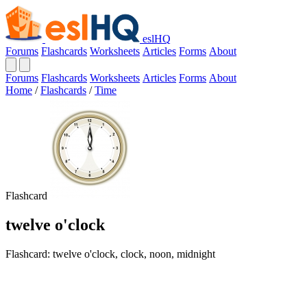
eslHQ
Forums
Flashcards
Worksheets
Articles
Forms
About
Forums
Flashcards
Worksheets
Articles
Forms
About
Home
/
Flashcards
/
Time
Flashcard
twelve o'clock
Flashcard: twelve o'clock, clock, noon, midnight