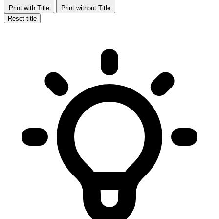
Print with Title
Print without Title
Reset title