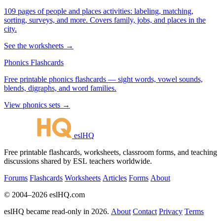
109 pages of people and places activities: labeling, matching,
sorting, surveys, and more. Covers family, jobs, and places in the
city.
See the worksheets →
Phonics Flashcards
Free printable phonics flashcards — sight words, vowel sounds,
blends, digraphs, and word families.
View phonics sets →
eslHQ
Free printable flashcards, worksheets, classroom forms, and teaching
discussions shared by ESL teachers worldwide.
Forums
Flashcards
Worksheets
Articles
Forms
About
© 2004–2026 eslHQ.com
eslHQ became read-only in 2026.
About
Contact
Privacy
Terms