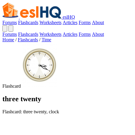
eslHQ
Forums
Flashcards
Worksheets
Articles
Forms
About
Forums
Flashcards
Worksheets
Articles
Forms
About
Home
/
Flashcards
/
Time
Flashcard
three twenty
Flashcard: three twenty, clock