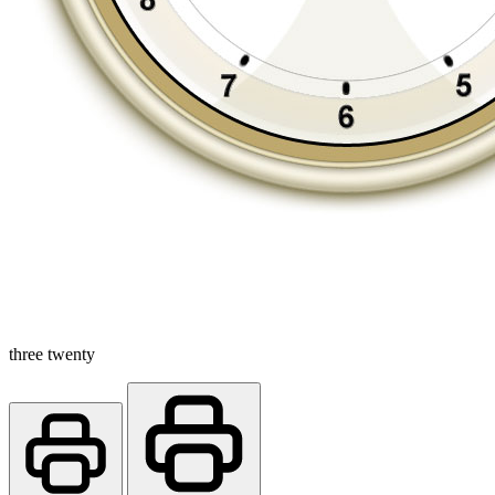
three twenty