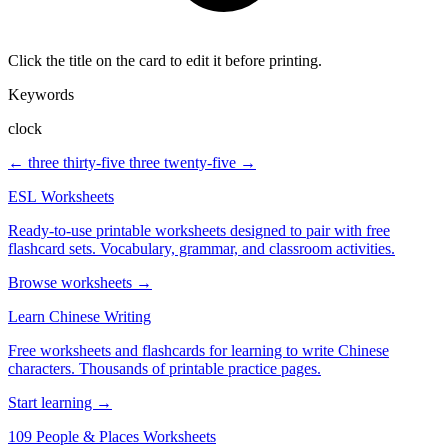
Click the title on the card to edit it before printing.
Keywords
clock
← three thirty-five
three twenty-five →
ESL Worksheets
Ready-to-use printable worksheets designed to pair with free
flashcard sets. Vocabulary, grammar, and classroom activities.
Browse worksheets →
Learn Chinese Writing
Free worksheets and flashcards for learning to write Chinese
characters. Thousands of printable practice pages.
Start learning →
109 People & Places Worksheets