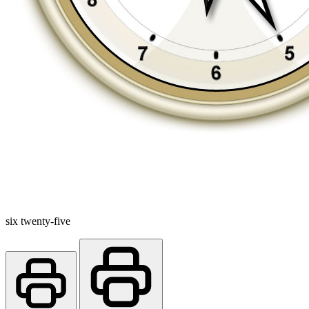
six twenty-five