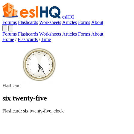
eslHQ
Forums
Flashcards
Worksheets
Articles
Forms
About
Forums
Flashcards
Worksheets
Articles
Forms
About
Home
/
Flashcards
/
Time
Flashcard
six twenty-five
Flashcard: six twenty-five, clock