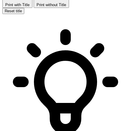
Print with Title
Print without Title
Reset title