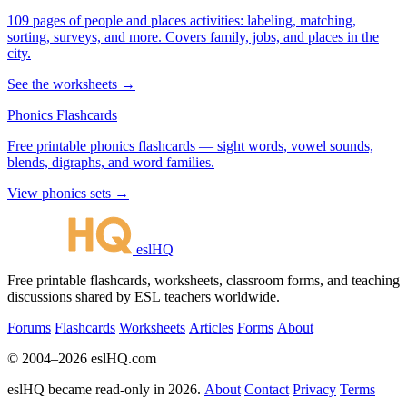
109 pages of people and places activities: labeling, matching,
sorting, surveys, and more. Covers family, jobs, and places in the
city.
See the worksheets →
Phonics Flashcards
Free printable phonics flashcards — sight words, vowel sounds,
blends, digraphs, and word families.
View phonics sets →
eslHQ
Free printable flashcards, worksheets, classroom forms, and teaching
discussions shared by ESL teachers worldwide.
Forums
Flashcards
Worksheets
Articles
Forms
About
© 2004–2026 eslHQ.com
eslHQ became read-only in 2026.
About
Contact
Privacy
Terms