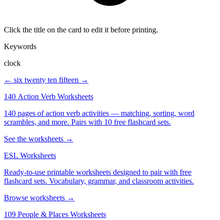
Click the title on the card to edit it before printing.
Keywords
clock
← six twenty
ten fifteen →
140 Action Verb Worksheets
140 pages of action verb activities — matching, sorting, word
scrambles, and more. Pairs with 10 free flashcard sets.
See the worksheets →
ESL Worksheets
Ready-to-use printable worksheets designed to pair with free
flashcard sets. Vocabulary, grammar, and classroom activities.
Browse worksheets →
109 People & Places Worksheets