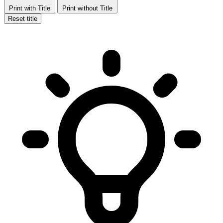
Print with Title
Print without Title
Reset title