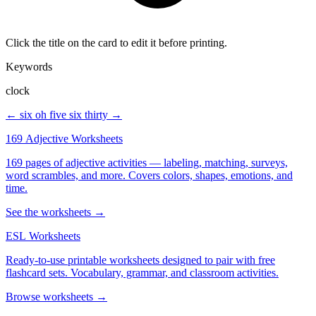
Click the title on the card to edit it before printing.
Keywords
clock
← six oh five
six thirty →
169 Adjective Worksheets
169 pages of adjective activities — labeling, matching, surveys,
word scrambles, and more. Covers colors, shapes, emotions, and
time.
See the worksheets →
ESL Worksheets
Ready-to-use printable worksheets designed to pair with free
flashcard sets. Vocabulary, grammar, and classroom activities.
Browse worksheets →