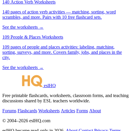
140 Action Verb Worksheets
140 pages of action verb activities — matching, sorting, word
scrambles, and more. Pairs with 10 free flashcard sets.
See the worksheets →
109 People & Places Worksheets
109 pages of people and places activities: labeling, matching,
sorting, surveys, and more. Covers family, jobs, and places in the
city.
See the worksheets →
eslHQ
Free printable flashcards, worksheets, classroom forms, and teaching
discussions shared by ESL teachers worldwide.
Forums
Flashcards
Worksheets
Articles
Forms
About
© 2004–2026 eslHQ.com
eslHQ became read-only in 2026.
About
Contact
Privacy
Terms