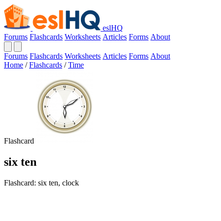
eslHQ
Forums
Flashcards
Worksheets
Articles
Forms
About
Forums
Flashcards
Worksheets
Articles
Forms
About
Home
/
Flashcards
/
Time
Flashcard
six ten
Flashcard: six ten, clock