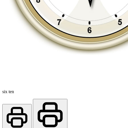
six ten