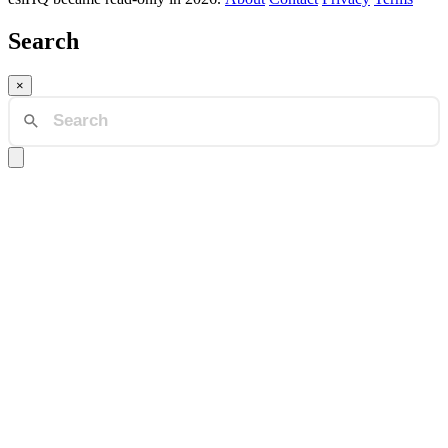
Search
×