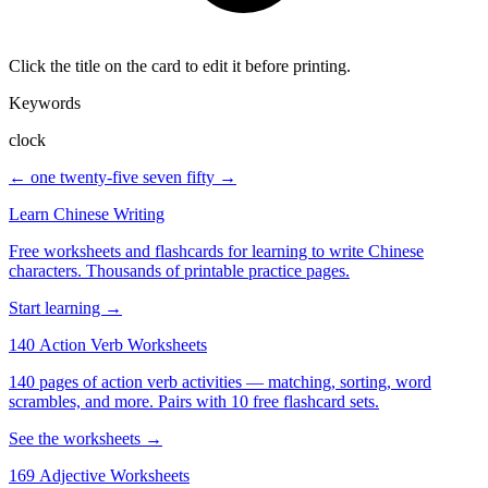
Click the title on the card to edit it before printing.
Keywords
clock
← one twenty-five
seven fifty →
Learn Chinese Writing
Free worksheets and flashcards for learning to write Chinese
characters. Thousands of printable practice pages.
Start learning →
140 Action Verb Worksheets
140 pages of action verb activities — matching, sorting, word
scrambles, and more. Pairs with 10 free flashcard sets.
See the worksheets →
169 Adjective Worksheets