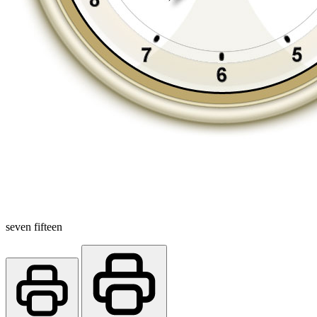
seven fifteen