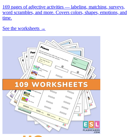
169 pages of adjective activities — labeling, matching, surveys,
word scrambles, and more. Covers colors, shapes, emotions, and
time.
See the worksheets →