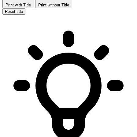
Print with Title
Print without Title
Reset title