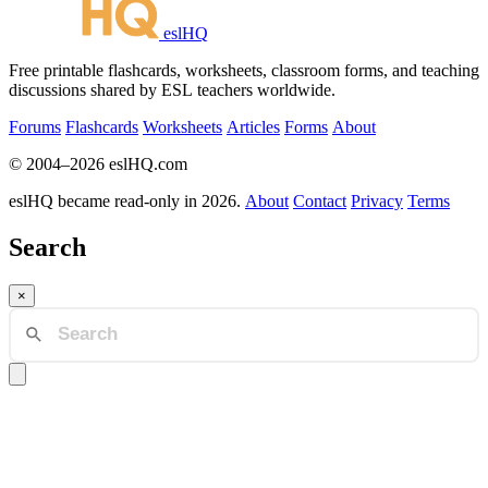
eslHQ
Free printable flashcards, worksheets, classroom forms, and teaching
discussions shared by ESL teachers worldwide.
Forums
Flashcards
Worksheets
Articles
Forms
About
© 2004–2026 eslHQ.com
eslHQ became read-only in 2026.
About
Contact
Privacy
Terms
Search
×