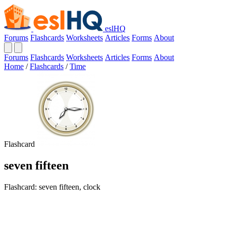
eslHQ
Forums
Flashcards
Worksheets
Articles
Forms
About
Forums
Flashcards
Worksheets
Articles
Forms
About
Home
/
Flashcards
/
Time
Flashcard
seven fifteen
Flashcard: seven fifteen, clock