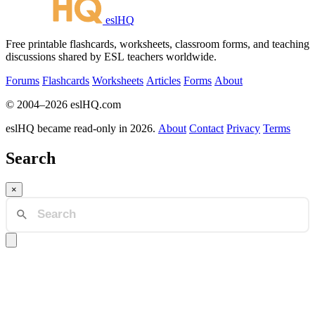
eslHQ
Free printable flashcards, worksheets, classroom forms, and teaching
discussions shared by ESL teachers worldwide.
Forums
Flashcards
Worksheets
Articles
Forms
About
© 2004–2026 eslHQ.com
eslHQ became read-only in 2026.
About
Contact
Privacy
Terms
Search
×