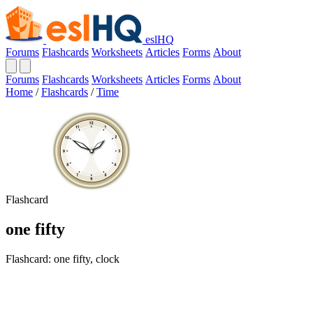
eslHQ
Forums
Flashcards
Worksheets
Articles
Forms
About
Forums
Flashcards
Worksheets
Articles
Forms
About
Home
/
Flashcards
/
Time
Flashcard
one fifty
Flashcard: one fifty, clock