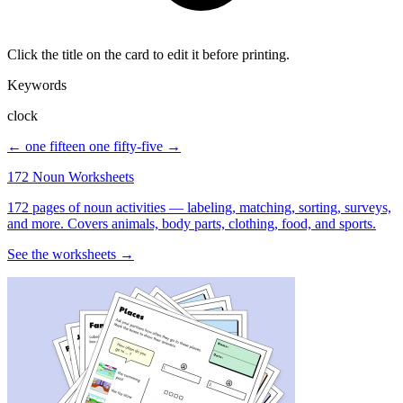
Click the title on the card to edit it before printing.
Keywords
clock
← one fifteen
one fifty-five →
172 Noun Worksheets
172 pages of noun activities — labeling, matching, sorting, surveys,
and more. Covers animals, body parts, clothing, food, and sports.
See the worksheets →