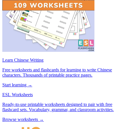
Learn Chinese Writing
Free worksheets and flashcards for learning to write Chinese
characters. Thousands of printable practice pages.
Start learning →
ESL Worksheets
Ready-to-use printable worksheets designed to pair with free
flashcard sets. Vocabulary, grammar, and classroom activities.
Browse worksheets →