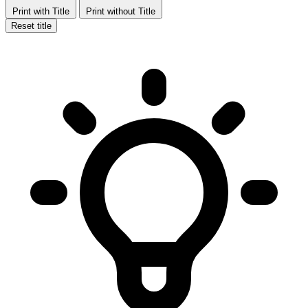
Print with Title
Print without Title
Reset title