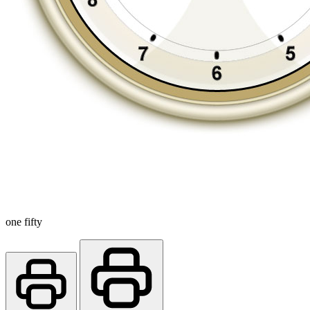
one fifty