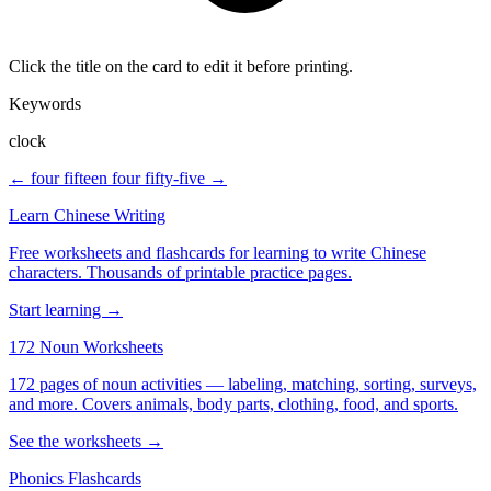
Click the title on the card to edit it before printing.
Keywords
clock
← four fifteen
four fifty-five →
Learn Chinese Writing
Free worksheets and flashcards for learning to write Chinese
characters. Thousands of printable practice pages.
Start learning →
172 Noun Worksheets
172 pages of noun activities — labeling, matching, sorting, surveys,
and more. Covers animals, body parts, clothing, food, and sports.
See the worksheets →
Phonics Flashcards