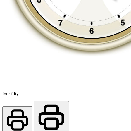
four fifty