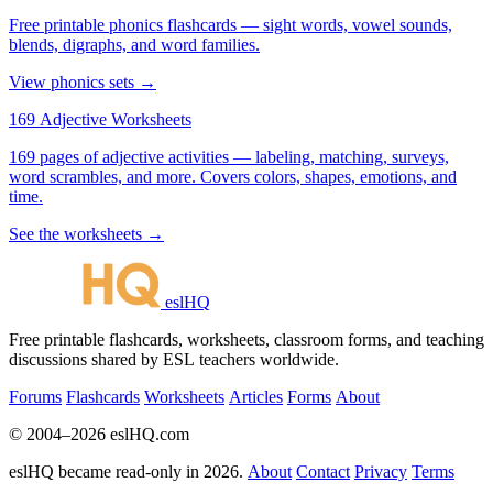
Free printable phonics flashcards — sight words, vowel sounds,
blends, digraphs, and word families.
View phonics sets →
169 Adjective Worksheets
169 pages of adjective activities — labeling, matching, surveys,
word scrambles, and more. Covers colors, shapes, emotions, and
time.
See the worksheets →
eslHQ
Free printable flashcards, worksheets, classroom forms, and teaching
discussions shared by ESL teachers worldwide.
Forums
Flashcards
Worksheets
Articles
Forms
About
© 2004–2026 eslHQ.com
eslHQ became read-only in 2026.
About
Contact
Privacy
Terms