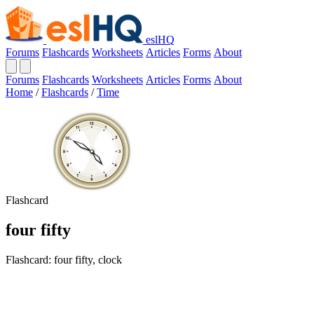
eslHQ
Forums
Flashcards
Worksheets
Articles
Forms
About
Forums
Flashcards
Worksheets
Articles
Forms
About
Home
/
Flashcards
/
Time
Flashcard
four fifty
Flashcard: four fifty, clock