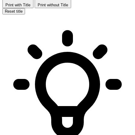
Print with Title
Print without Title
Reset title