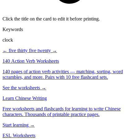
Click the title on the card to edit it before printing.
Keywords
clock
← five thirty
five twenty →
140 Action Verb Worksheets
140 pages of action verb activities — matching, sorting, word
scrambles, and more. Pairs with 10 free flashcard sets.
See the worksheets →
Learn Chinese Writing
Free worksheets and flashcards for learning to write Chinese
characters. Thousands of printable practice pages.
Start learning →
ESL Worksheets