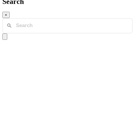
Search
×