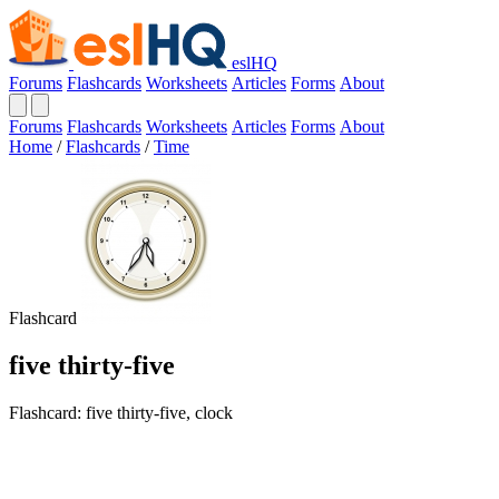
eslHQ
Forums
Flashcards
Worksheets
Articles
Forms
About
Forums
Flashcards
Worksheets
Articles
Forms
About
Home
/
Flashcards
/
Time
Flashcard
five thirty-five
Flashcard: five thirty-five, clock