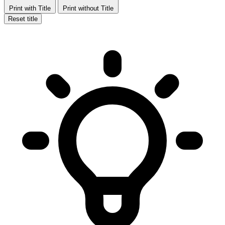
Print with Title
Print without Title
Reset title