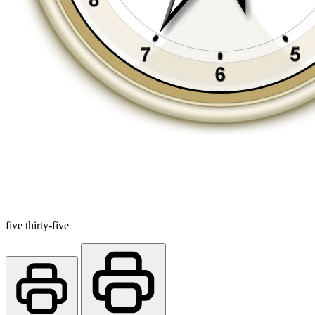
five thirty-five