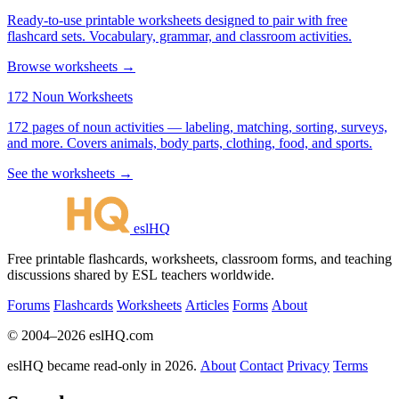
Ready-to-use printable worksheets designed to pair with free
flashcard sets. Vocabulary, grammar, and classroom activities.
Browse worksheets →
172 Noun Worksheets
172 pages of noun activities — labeling, matching, sorting, surveys,
and more. Covers animals, body parts, clothing, food, and sports.
See the worksheets →
eslHQ
Free printable flashcards, worksheets, classroom forms, and teaching
discussions shared by ESL teachers worldwide.
Forums
Flashcards
Worksheets
Articles
Forms
About
© 2004–2026 eslHQ.com
eslHQ became read-only in 2026.
About
Contact
Privacy
Terms