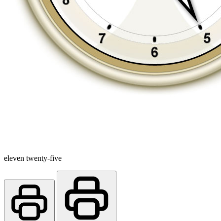
eleven twenty-five