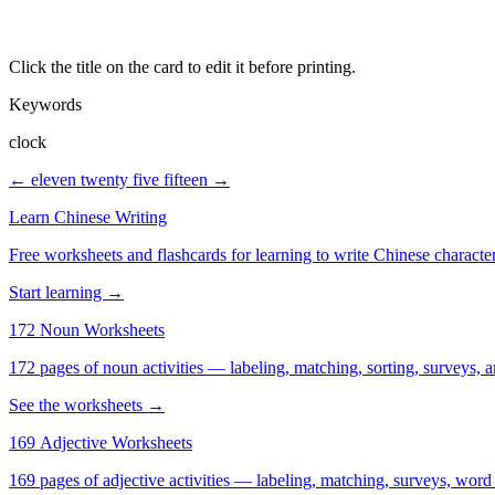
Click the title on the card to edit it before printing.
Keywords
clock
← eleven twenty
five fifteen →
Learn Chinese Writing
Free worksheets and flashcards for learning to write Chinese characte
Start learning →
172 Noun Worksheets
172 pages of noun activities — labeling, matching, sorting, surveys, a
See the worksheets →
169 Adjective Worksheets
169 pages of adjective activities — labeling, matching, surveys, word