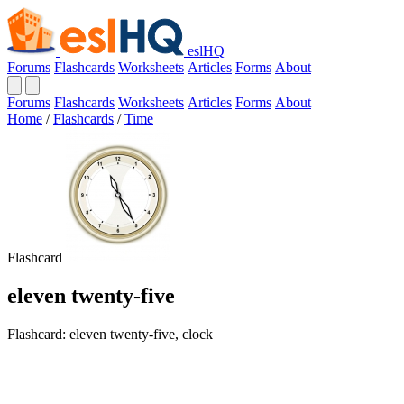
eslHQ
Forums
Flashcards
Worksheets
Articles
Forms
About
Forums
Flashcards
Worksheets
Articles
Forms
About
Home
/
Flashcards
/
Time
Flashcard
eleven twenty-five
Flashcard: eleven twenty-five, clock