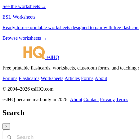
See the worksheets →
ESL Worksheets
Ready-to-use printable worksheets designed to pair with free flashcard
Browse worksheets →
eslHQ
Free printable flashcards, worksheets, classroom forms, and teaching
Forums
Flashcards
Worksheets
Articles
Forms
About
© 2004–2026 eslHQ.com
eslHQ became read-only in 2026.
About
Contact
Privacy
Terms
Search
×