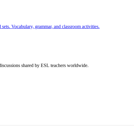
 sets. Vocabulary, grammar, and classroom activities.
 discussions shared by ESL teachers worldwide.