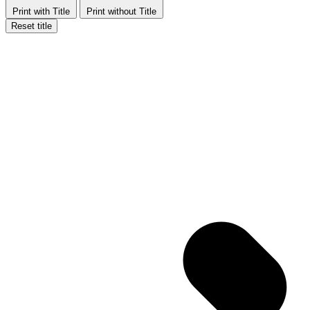
Print with Title
Print without Title
Reset title