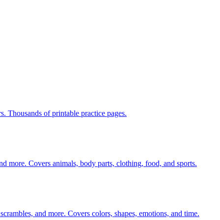
rs. Thousands of printable practice pages.
nd more. Covers animals, body parts, clothing, food, and sports.
 scrambles, and more. Covers colors, shapes, emotions, and time.