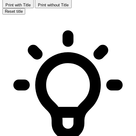
Print with Title
Print without Title
Reset title