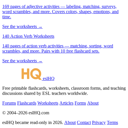
169 pages of adjective activities — labeling, matching, surveys,
word scrambles, and more. Covers colors, shapes, emotions, and
time.
See the worksheets →
140 Action Verb Worksheets
140 pages of action verb activities — matching, sorting, word
scrambles, and more. Pairs with 10 free flashcard sets.
See the worksheets →
eslHQ
Free printable flashcards, worksheets, classroom forms, and teaching
discussions shared by ESL teachers worldwide.
Forums
Flashcards
Worksheets
Articles
Forms
About
© 2004–2026 eslHQ.com
eslHQ became read-only in 2026.
About
Contact
Privacy
Terms