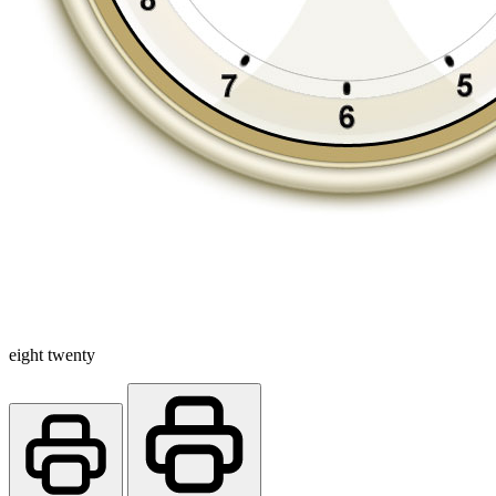
eight twenty