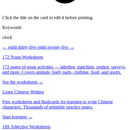
Click the title on the card to edit it before printing.
Keywords
clock
← eight thirty-five
eight twenty-five →
172 Noun Worksheets
172 pages of noun activities — labeling, matching, sorting, surveys,
and more. Covers animals, body parts, clothing, food, and sports.
See the worksheets →
Learn Chinese Writing
Free worksheets and flashcards for learning to write Chinese
characters. Thousands of printable practice pages.
Start learning →
169 Adjective Worksheets