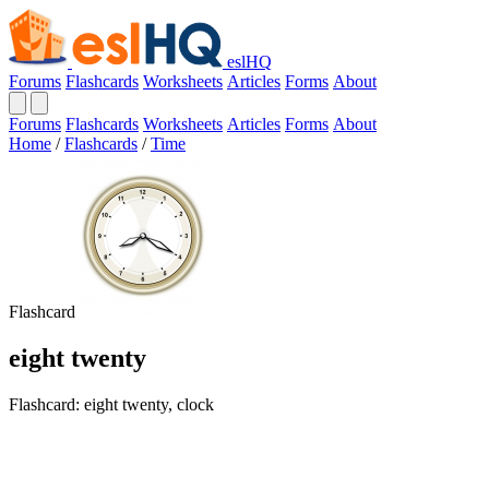
eslHQ
Forums
Flashcards
Worksheets
Articles
Forms
About
Forums
Flashcards
Worksheets
Articles
Forms
About
Home
/
Flashcards
/
Time
Flashcard
eight twenty
Flashcard: eight twenty, clock