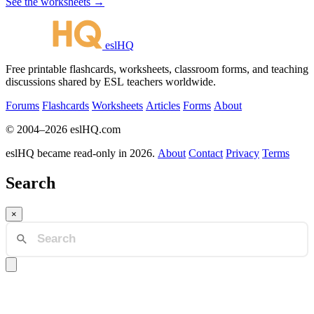
See the worksheets →
eslHQ
Free printable flashcards, worksheets, classroom forms, and teaching
discussions shared by ESL teachers worldwide.
Forums
Flashcards
Worksheets
Articles
Forms
About
© 2004–2026 eslHQ.com
eslHQ became read-only in 2026.
About
Contact
Privacy
Terms
Search
×