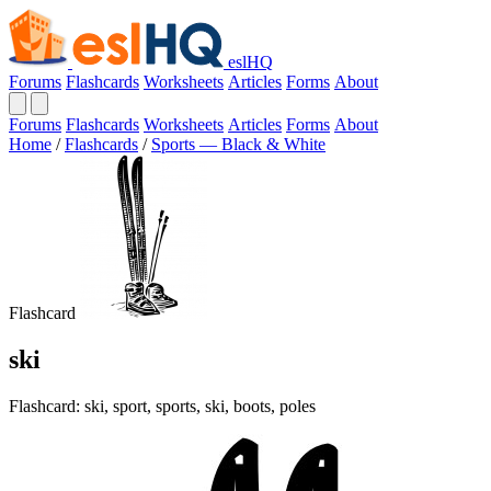
eslHQ
Forums
Flashcards
Worksheets
Articles
Forms
About
Forums
Flashcards
Worksheets
Articles
Forms
About
Home
/
Flashcards
/
Sports — Black & White
Flashcard
ski
Flashcard: ski, sport, sports, ski, boots, poles