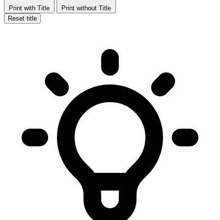
Print with Title
Print without Title
Reset title