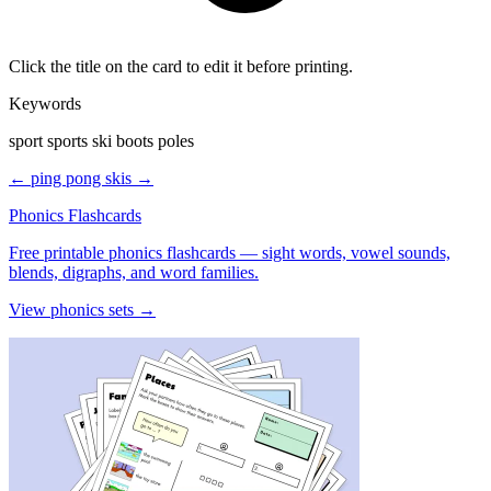
Click the title on the card to edit it before printing.
Keywords
sport sports ski boots poles
← ping pong
skis →
Phonics Flashcards
Free printable phonics flashcards — sight words, vowel sounds,
blends, digraphs, and word families.
View phonics sets →