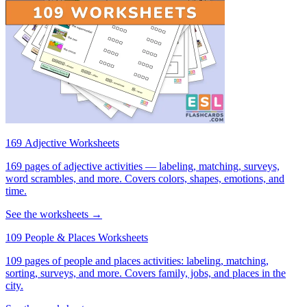
169 Adjective Worksheets
169 pages of adjective activities — labeling, matching, surveys,
word scrambles, and more. Covers colors, shapes, emotions, and
time.
See the worksheets →
109 People & Places Worksheets
109 pages of people and places activities: labeling, matching,
sorting, surveys, and more. Covers family, jobs, and places in the
city.