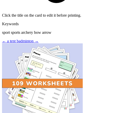
Click the title on the card to edit it before printing.
Keywords
sport sports archery bow arrow
← a tent
badminton →