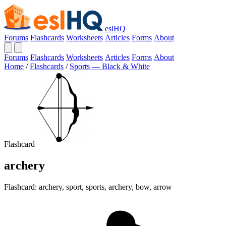
eslHQ
Forums
Flashcards
Worksheets
Articles
Forms
About
Forums
Flashcards
Worksheets
Articles
Forms
About
Home
/
Flashcards
/
Sports — Black & White
Flashcard
archery
Flashcard: archery, sport, sports, archery, bow, arrow