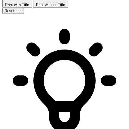
Print with Title
Print without Title
Reset title