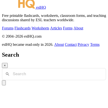
eslHQ
Free printable flashcards, worksheets, classroom forms, and teaching
discussions shared by ESL teachers worldwide.
Forums
Flashcards
Worksheets
Articles
Forms
About
© 2004–2026 eslHQ.com
eslHQ became read-only in 2026.
About
Contact
Privacy
Terms
Search
×