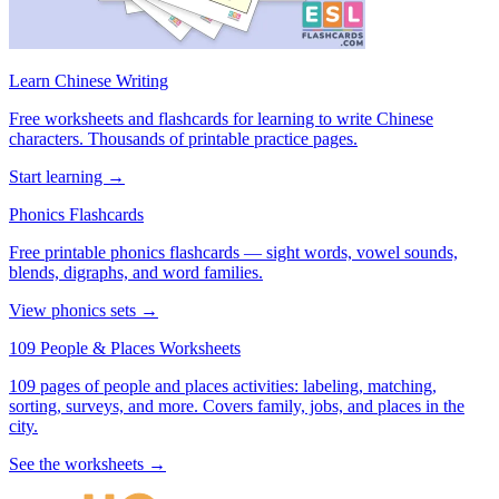
Learn Chinese Writing
Free worksheets and flashcards for learning to write Chinese
characters. Thousands of printable practice pages.
Start learning →
Phonics Flashcards
Free printable phonics flashcards — sight words, vowel sounds,
blends, digraphs, and word families.
View phonics sets →
109 People & Places Worksheets
109 pages of people and places activities: labeling, matching,
sorting, surveys, and more. Covers family, jobs, and places in the
city.
See the worksheets →