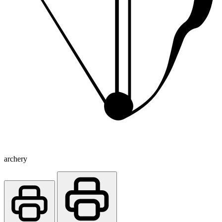
archery