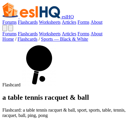
eslHQ
Forums
Flashcards
Worksheets
Articles
Forms
About
Forums
Flashcards
Worksheets
Articles
Forms
About
Home
/
Flashcards
/
Sports — Black & White
Flashcard
a table tennis racquet & ball
Flashcard: a table tennis racquet & ball, sport, sports, table, tennis,
racquet, ball, ping, pong