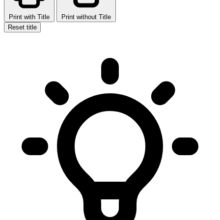
Print with Title
Print without Title
Reset title