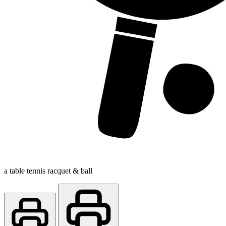
a table tennis racquet & ball