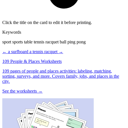
Click the title on the card to edit it before printing.
Keywords
sport sports table tennis racquet ball ping pong
← a surfboard
a tennis racquet →
109 People & Places Worksheets
109 pages of people and places activities: labeling, matching,
sorting, surveys, and more. Covers family, jobs, and places in the
city.
See the worksheets →