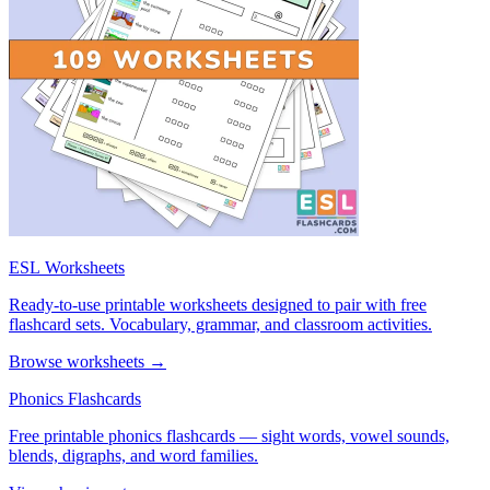
ESL Worksheets
Ready-to-use printable worksheets designed to pair with free
flashcard sets. Vocabulary, grammar, and classroom activities.
Browse worksheets →
Phonics Flashcards
Free printable phonics flashcards — sight words, vowel sounds,
blends, digraphs, and word families.