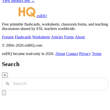
View phonics sets →
eslHQ
Free printable flashcards, worksheets, classroom forms, and teaching
discussions shared by ESL teachers worldwide.
Forums
Flashcards
Worksheets
Articles
Forms
About
© 2004–2026 eslHQ.com
eslHQ became read-only in 2026.
About
Contact
Privacy
Terms
Search
×