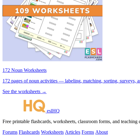
172 Noun Worksheets
172 pages of noun activities — labeling, matching, sorting, surveys, a
See the worksheets →
eslHQ
Free printable flashcards, worksheets, classroom forms, and teaching
Forums
Flashcards
Worksheets
Articles
Forms
About