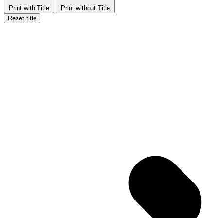
Print with Title
Print without Title
Reset title