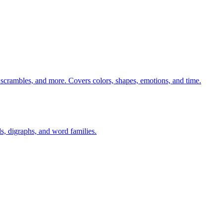
 scrambles, and more. Covers colors, shapes, emotions, and time.
s, digraphs, and word families.