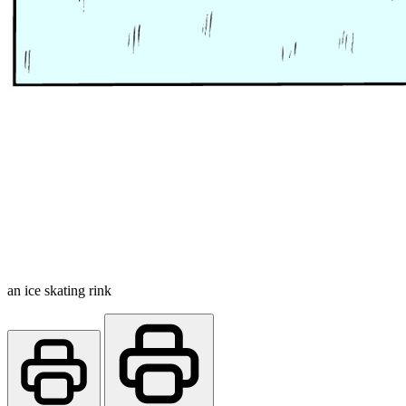
an ice skating rink