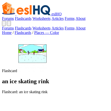
eslHQ
Forums
Flashcards
Worksheets
Articles
Forms
About
Forums
Flashcards
Worksheets
Articles
Forms
About
Home
/
Flashcards
/
Places — Color
Flashcard
an ice skating rink
Flashcard: an ice skating rink