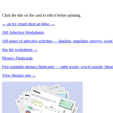
Click the title on the card to edit it before printing.
← an ice cream shop
an igloo →
169 Adjective Worksheets
169 pages of adjective activities — labeling, matching, surveys, word
See the worksheets →
Phonics Flashcards
Free printable phonics flashcards — sight words, vowel sounds, blend
View phonics sets →