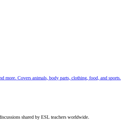
nd more. Covers animals, body parts, clothing, food, and sports.
 discussions shared by ESL teachers worldwide.