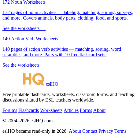
172 Noun Worksheets
172 pages of noun activities — labeling, matching, sorting, surveys,
and more. Covers animals, body parts, clothing, food, and sports.
See the worksheets →
140 Action Verb Worksheets
140 pages of action verb activities — matching, sorting, word
scrambles, and more. Pairs with 10 free flashcard sets.
See the worksheets →
eslHQ
Free printable flashcards, worksheets, classroom forms, and teaching
discussions shared by ESL teachers worldwide.
Forums
Flashcards
Worksheets
Articles
Forms
About
© 2004–2026 eslHQ.com
eslHQ became read-only in 2026.
About
Contact
Privacy
Terms