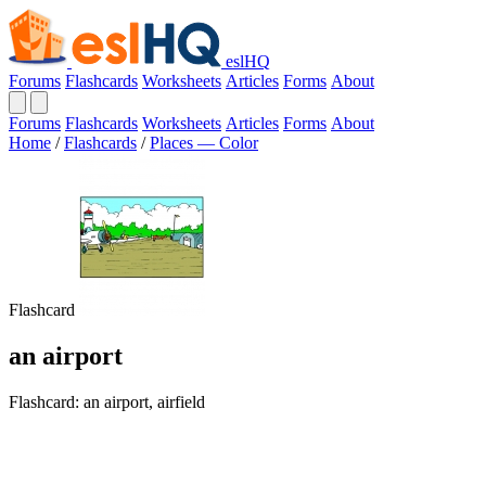
eslHQ
Forums
Flashcards
Worksheets
Articles
Forms
About
Forums
Flashcards
Worksheets
Articles
Forms
About
Home
/
Flashcards
/
Places — Color
Flashcard
an airport
Flashcard: an airport, airfield