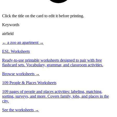
Click the title on the card to edit it before printing.
Keywords
airfield
← a zoo
an apartment →
ESL Worksheets
Ready-to-use printable worksheets designed to pair with free
flashcard sets. Vocabulary, grammar, and classroom activities.
Browse worksheets →
109 People & Places Worksheets
109 pages of people and places activities: labeling, matching,
sorting, surveys, and more. Covers family, jobs, and places in the
city.
See the worksheets →