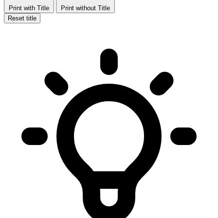
Print with Title
Print without Title
Reset title