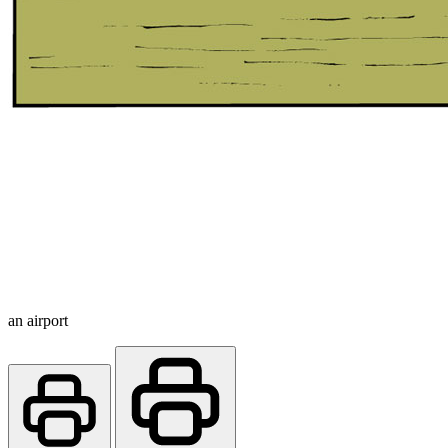
an airport